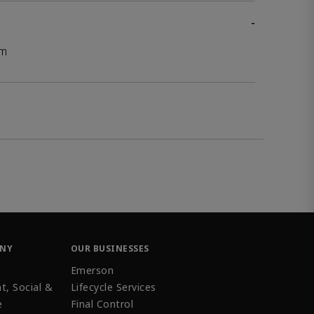
-
mm
ANY
OUR BUSINESSES
Emerson
t, Social &
Lifecycle Services
e
Final Control