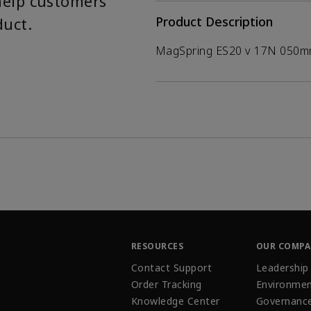
help customers
duct.
Product Description
MagSpring ES20 v 17N 050
RESOURCES
OUR COMP
Contact Support
Leadership
Order Tracking
Environmen
Knowledge Center
Governanc