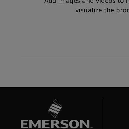
Add images and videos to 
visualize the pro