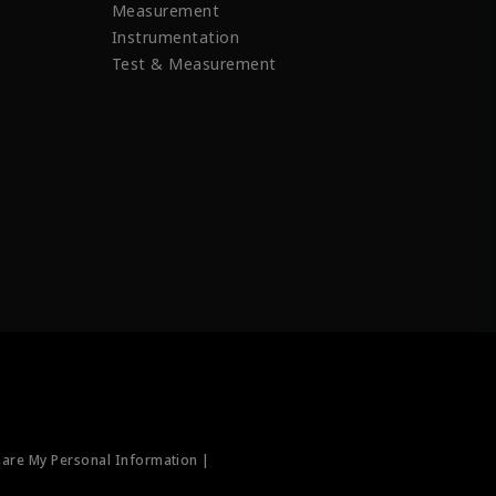
Measurement
Instrumentation
Test & Measurement
hare My Personal Information |