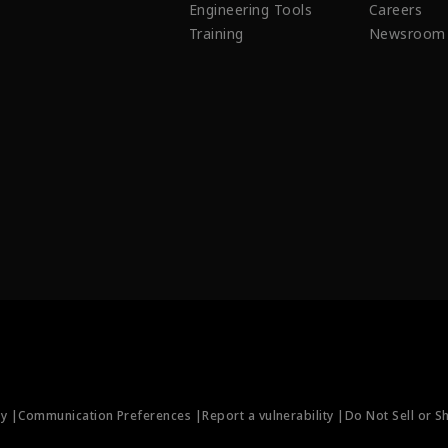
Engineering Tools
Careers
Training
Newsroom
ty |
Communication Preferences |
Report a vulnerability |
Do Not Sell or S