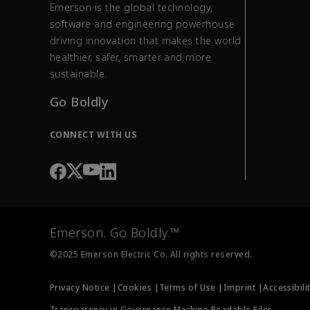
Emerson is the global technology,
software and engineering powerhouse
driving innovation that makes the world
healthier, safer, smarter and more
sustainable.
Go Boldly
CONNECT WITH US
Emerson. Go Boldly.™
©2025 Emerson Electric Co. All rights reserved.
Privacy Notice |
Cookies |
Terms of Use |
Imprint |
Accessibili
Transparency in Governance Machine Readable Files