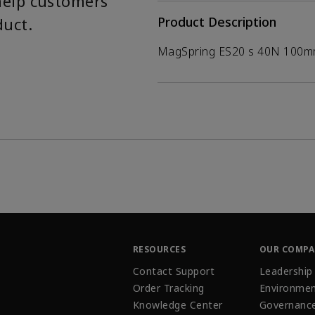
help customers
duct.
Product Description
MagSpring ES20 s 40N 100
RESOURCES
OUR COMP
Contact Support
Leadership
Order Tracking
Environmen
Knowledge Center
Governanc