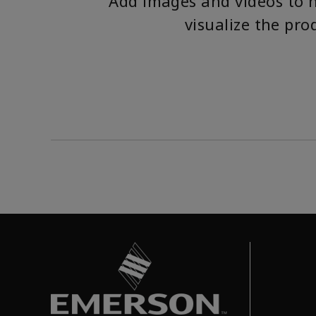
Add images and videos to 
visualize the pro