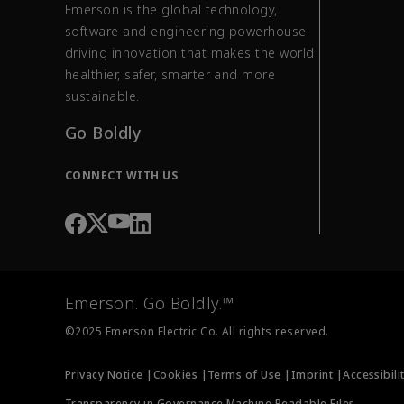
Emerson is the global technology,
software and engineering powerhouse
driving innovation that makes the world
healthier, safer, smarter and more
sustainable.
Go Boldly
CONNECT WITH US
Emerson. Go Boldly.™
©2025 Emerson Electric Co. All rights reserved.
Privacy Notice |
Cookies |
Terms of Use |
Imprint |
Accessibili
Transparency in Governance Machine Readable Files