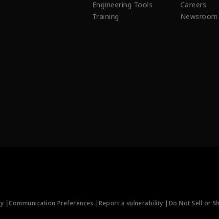
Engineering Tools
Careers
Training
Newsroom
ty |
Communication Preferences |
Report a vulnerability |
Do Not Sell or S