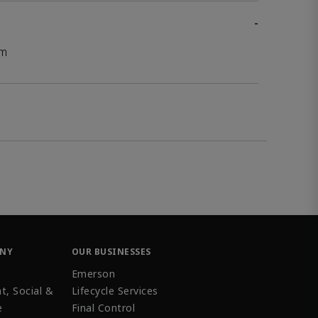
-
mm
ANY
OUR BUSINESSES
Emerson
t, Social &
Lifecycle Services
e
Final Control