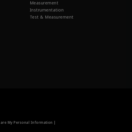
Measurement
Instrumentation
Test & Measurement
hare My Personal Information |