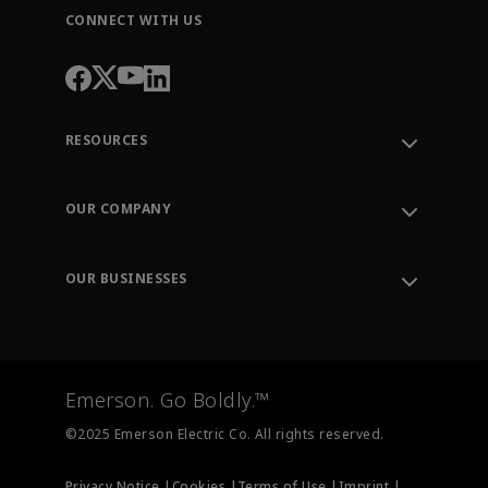
CONNECT WITH US
RESOURCES
Contact Support
Order Tracking
OUR COMPANY
Knowledge Center
Leadership
Engineering Tools
Environment, Social & Governance
Training
OUR BUSINESSES
Careers
Emerson
Newsroom
Lifecycle Services
Final Control
Measurement Instrumentation
Emerson. Go Boldly.™
Test & Measurement
©2025 Emerson Electric Co. All rights reserved.
Privacy Notice |
Cookies |
Terms of Use |
Imprint |