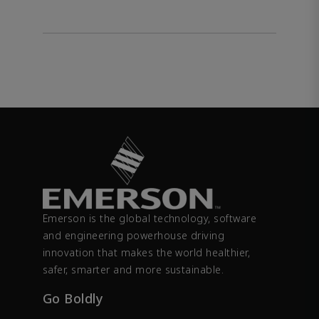
Emerson is the global technology, software
and engineering powerhouse driving
innovation that makes the world healthier,
safer, smarter and more sustainable.
Go Boldly