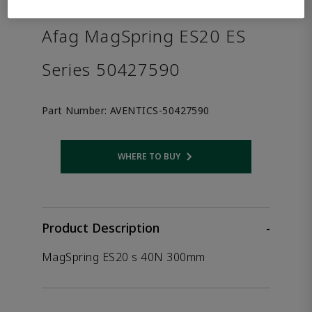
the product.
Afag MagSpring ES20 ES
Series 50427590
Part Number:
AVENTICS-50427590
WHERE TO BUY
Opens internal link
Product Description
-
MagSpring ES20 s 40N 300mm