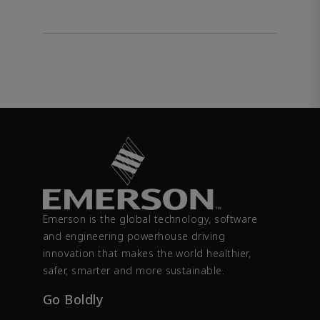
Emerson is the global technology, software
and engineering powerhouse driving
innovation that makes the world healthier,
safer, smarter and more sustainable.
Go Boldly