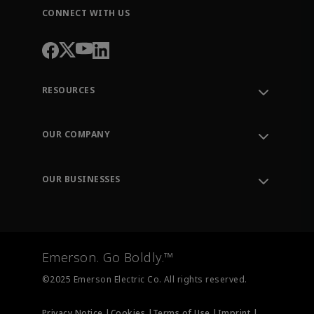
CONNECT WITH US
RESOURCES
Contact Support
Order Tracking
OUR COMPANY
Knowledge Center
Leadership
Engineering Tools
Environment, Social & Governance
Training
OUR BUSINESSES
Careers
Emerson
Newsroom
Lifecycle Services
Final Control
Measurement Instrumentation
Emerson. Go Boldly.™
Test & Measurement
©2025 Emerson Electric Co. All rights reserved.
Privacy Notice |
Cookies |
Terms of Use |
Imprint |