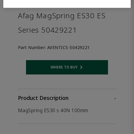
the product.
Afag MagSpring ES30 ES
Series 50429221
Part Number:
AVENTICS-50429221
WHERE TO BUY
Opens internal link
Product Description
-
MagSpring ES30 s 40N 100mm