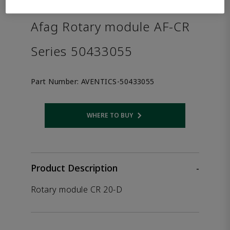
the product.
Afag Rotary module AF-CR
Series 50433055
Part Number:
AVENTICS-50433055
WHERE TO BUY
Opens internal link
Product Description
-
Rotary module CR 20-D