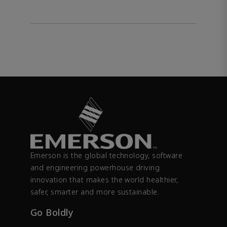
Emerson is the global technology, software
and engineering powerhouse driving
innovation that makes the world healthier,
safer, smarter and more sustainable.
Go Boldly