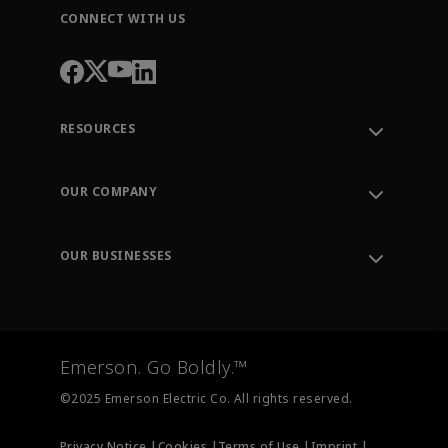
CONNECT WITH US
RESOURCES
Contact Support
Order Tracking
OUR COMPANY
Knowledge Center
Leadership
Engineering Tools
Environment, Social & Governance
Training
OUR BUSINESSES
Careers
Emerson
Newsroom
Lifecycle Services
Final Control
Measurement Instrumentation
Emerson. Go Boldly.™
Test & Measurement
©2025 Emerson Electric Co. All rights reserved.
Privacy Notice |
Cookies |
Terms of Use |
Imprint |