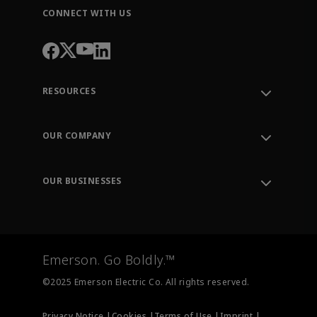
CONNECT WITH US
RESOURCES
Contact Support
Order Tracking
OUR COMPANY
Knowledge Center
Leadership
Engineering Tools
Environment, Social & Governance
Training
OUR BUSINESSES
Careers
Emerson
Newsroom
Lifecycle Services
Final Control
Measurement Instrumentation
Emerson. Go Boldly.™
Test & Measurement
©2025 Emerson Electric Co. All rights reserved.
Privacy Notice |
Cookies |
Terms of Use |
Imprint |