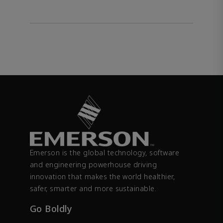
Emerson is the global technology, software
and engineering powerhouse driving
innovation that makes the world healthier,
safer, smarter and more sustainable.
Go Boldly