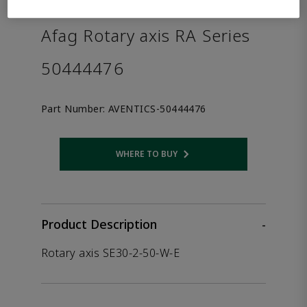
the product.
Afag Rotary axis RA Series
50444476
Part Number:
AVENTICS-50444476
WHERE TO BUY
Opens internal link
Product Description
-
Rotary axis SE30-2-50-W-E