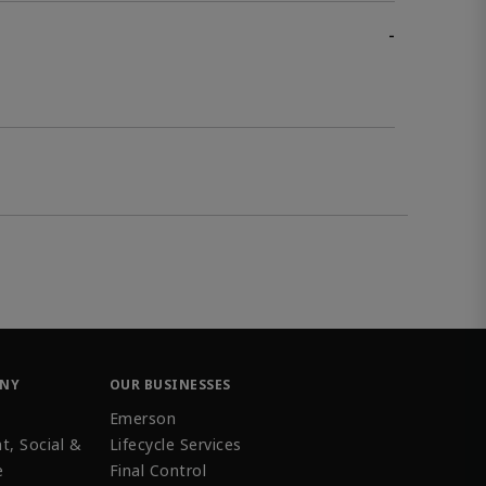
-
ANY
OUR BUSINESSES
Emerson
t, Social &
Lifecycle Services
e
Final Control