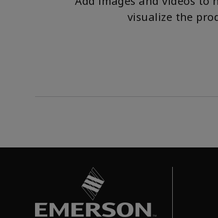
Add images and videos to 
visualize the pro