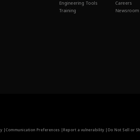
Engineering Tools
Careers
Training
Newsroom
ty |
Communication Preferences |
Report a vulnerability |
Do Not Sell or S