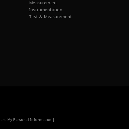
Measurement
Instrumentation
Test & Measurement
hare My Personal Information |