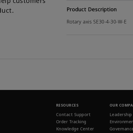
help customers
duct.
Product Description
Rotary axis SE30-4-30-W-E
RESOURCES
OUR COMP
Contact Support
Leadership
Order Tracking
Environmen
Knowledge Center
Governanc