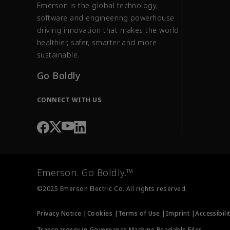
Emerson is the global technology,
software and engineering powerhouse
driving innovation that makes the world
healthier, safer, smarter and more
sustainable.
Go Boldly
CONNECT WITH US
Emerson. Go Boldly.™
©2025 Emerson Electric Co. All rights reserved.
Privacy Notice |
Cookies |
Terms of Use |
Imprint |
Accessibili
Transparency in Governance Machine Readable Files