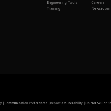
Engineering Tools
Careers
Training
Newsroom
ty |
Communication Preferences |
Report a vulnerability |
Do Not Sell or S