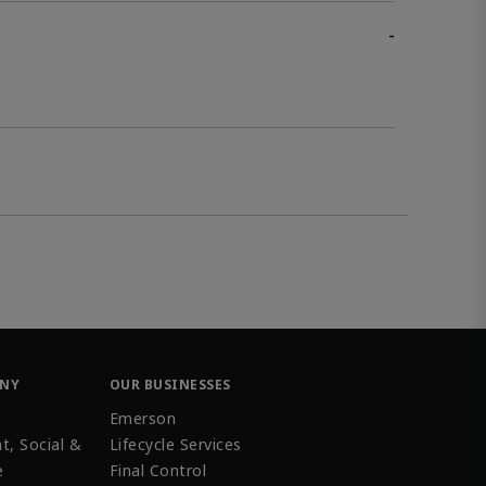
-
ANY
OUR BUSINESSES
Emerson
t, Social &
Lifecycle Services
e
Final Control