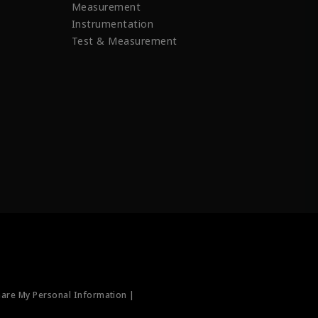
Measurement
Instrumentation
Test & Measurement
hare My Personal Information |