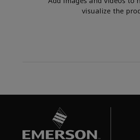
Add images and videos to 
visualize the pro