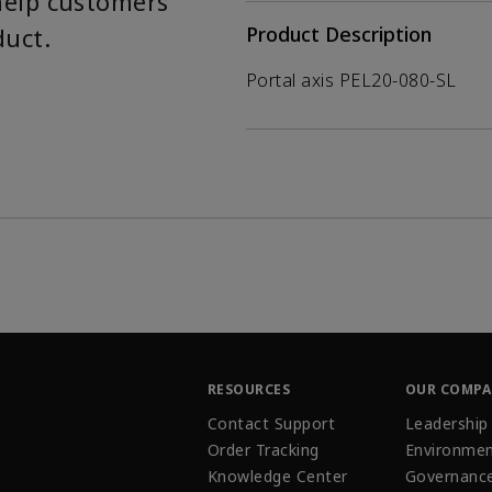
help customers
duct.
Product Description
Portal axis PEL20-080-SL
RESOURCES
OUR COMP
Contact Support
Leadership
Order Tracking
Environmen
Knowledge Center
Governanc