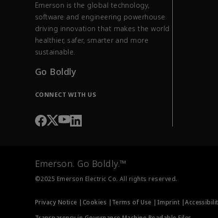
Emerson is the global technology,
software and engineering powerhouse
driving innovation that makes the world
healthier, safer, smarter and more
sustainable.
Go Boldly
CONNECT WITH US
Emerson. Go Boldly.™
©2025 Emerson Electric Co. All rights reserved.
Privacy Notice |
Cookies |
Terms of Use |
Imprint |
Accessibili
Transparency in Governance Machine Readable Files