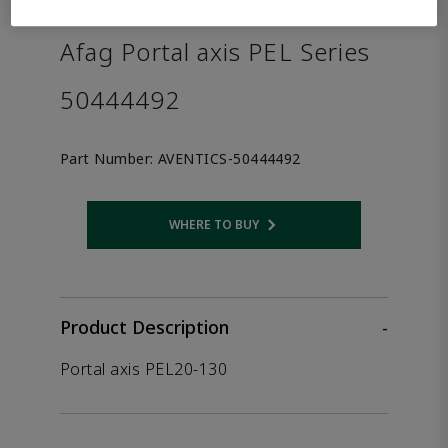
the product.
Afag Portal axis PEL Series
50444492
Part Number:
AVENTICS-50444492
WHERE TO BUY
Opens internal link
Product Description
-
Portal axis PEL20-130