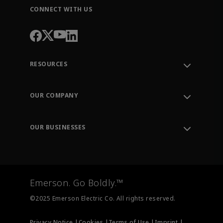
CONNECT WITH US
RESOURCES
Contact Support
Order Tracking
OUR COMPANY
Knowledge Center
Leadership
Engineering Tools
Environment, Social & Governance
Training
OUR BUSINESSES
Careers
Emerson
Newsroom
Lifecycle Services
Final Control
Measurement Instrumentation
Emerson. Go Boldly.™
Test & Measurement
©2025 Emerson Electric Co. All rights reserved.
Privacy Notice |
Cookies |
Terms of Use |
Imprint |