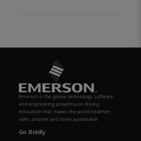
Emerson is the global technology, software
and engineering powerhouse driving
innovation that makes the world healthier,
safer, smarter and more sustainable.
Go Boldly