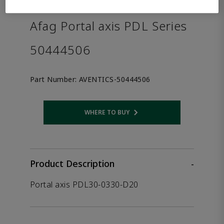
the product.
Afag Portal axis PDL Series
50444506
Part Number:
AVENTICS-50444506
WHERE TO BUY
Opens internal link
Product Description
-
Portal axis PDL30-0330-D20