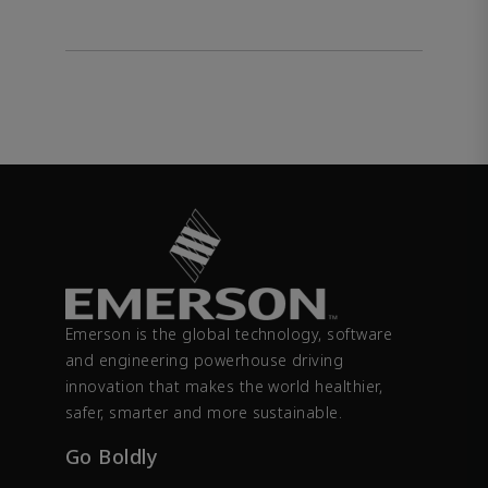
Emerson is the global technology, software
and engineering powerhouse driving
innovation that makes the world healthier,
safer, smarter and more sustainable.
Go Boldly