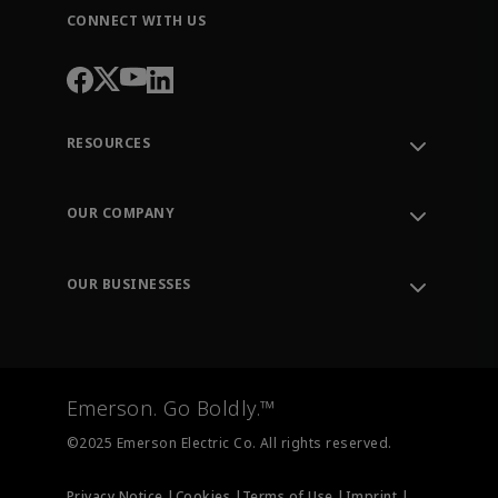
CONNECT WITH US
RESOURCES
Contact Support
Order Tracking
OUR COMPANY
Knowledge Center
Leadership
Engineering Tools
Environment, Social & Governance
Training
OUR BUSINESSES
Careers
Emerson
Newsroom
Lifecycle Services
Final Control
Measurement Instrumentation
Emerson. Go Boldly.™
Test & Measurement
©2025 Emerson Electric Co. All rights reserved.
Privacy Notice |
Cookies |
Terms of Use |
Imprint |