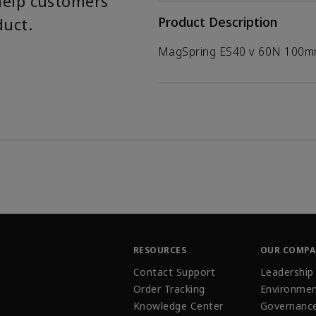
help customers
duct.
Product Description
MagSpring ES40 v 60N 100
RESOURCES
OUR COMP
Contact Support
Leadership
Order Tracking
Environmen
Knowledge Center
Governanc