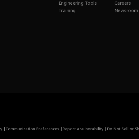
Engineering Tools
Careers
Training
Newsroom
ty |
Communication Preferences |
Report a vulnerability |
Do Not Sell or S