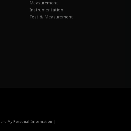
Measurement
Instrumentation
Test & Measurement
hare My Personal Information |