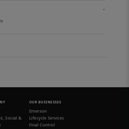
-
mm
ANY
OUR BUSINESSES
Emerson
t, Social &
Lifecycle Services
e
Final Control