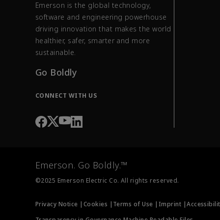
Emerson is the global technology,
software and engineering powerhouse
driving innovation that makes the world
healthier, safer, smarter and more
sustainable.
Go Boldly
CONNECT WITH US
Emerson. Go Boldly.™
©2025 Emerson Electric Co. All rights reserved.
Privacy Notice |
Cookies |
Terms of Use |
Imprint |
Accessibili
Transparency in Governance Machine Readable Files