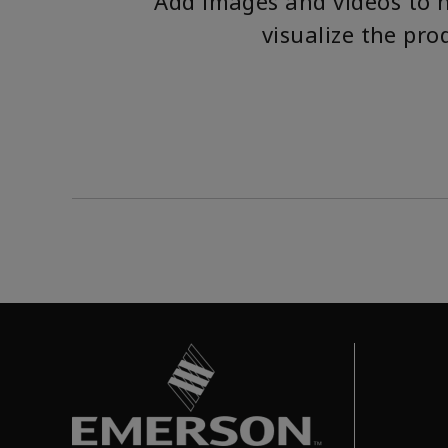
Add images and videos to 
visualize the pro