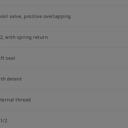
ool valve, positive overlapping
2, with spring return
ft seal
ith detent
nternal thread
 1/2