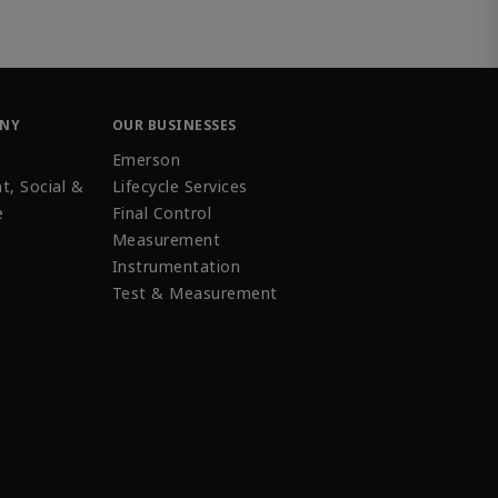
ANY
OUR BUSINESSES
Emerson
t, Social &
Lifecycle Services
e
Final Control
Measurement
Instrumentation
Test & Measurement