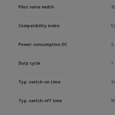
Pilot valve width
3
Compatibility index
5
Power consumption DC
2
Duty cycle
1
Typ. switch-on time
3
Typ. switch-off time
9