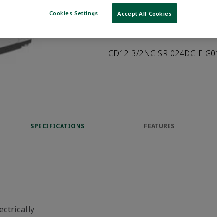
VIEW DATASHEET
Cookies Settings
Accept All Cookies
Product Description
CD12-3/2NC-SR-024DC-E-G0
SPECIFICATIONS
FEATURES
ectrically