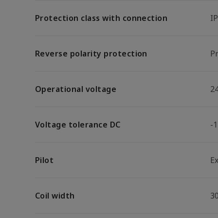
Protection class with connection
I
Reverse polarity protection
Pr
Operational voltage
2
Voltage tolerance DC
-
Pilot
E
Coil width
3