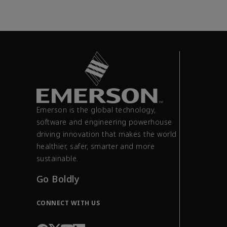
Emerson is the global technology,
software and engineering powerhouse
driving innovation that makes the world
healthier, safer, smarter and more
sustainable.
Go Boldly
CONNECT WITH US