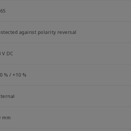
P65
otected against polarity reversal
4 V DC
10 % / +10 %
xternal
0 mm