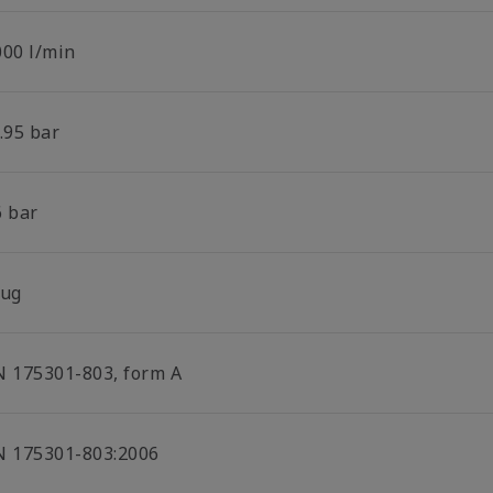
000 l/min
.95 bar
6 bar
lug
N 175301-803, form A
N 175301-803:2006