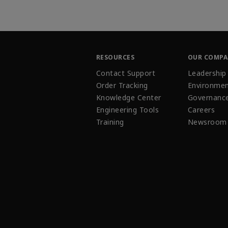
RESOURCES
OUR COMP
Contact Support
Leadership
Order Tracking
Environmen
Knowledge Center
Governanc
Engineering Tools
Careers
Training
Newsroom