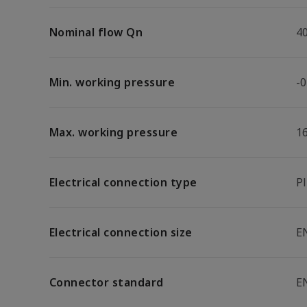
Nominal flow Qn
4
Min. working pressure
-0
Max. working pressure
1
Electrical connection type
P
Electrical connection size
E
Connector standard
E