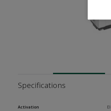
Specifications
Activation
El