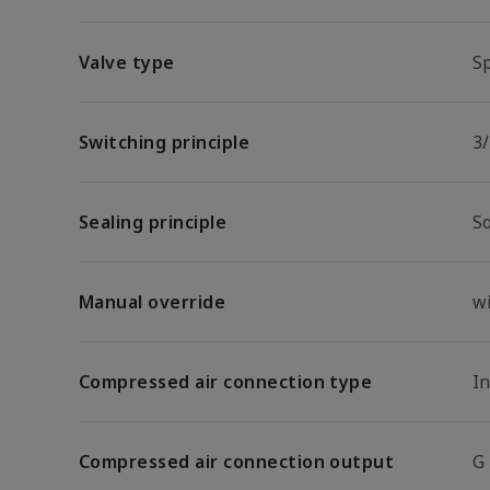
Valve type
Sp
Switching principle
3/
Sealing principle
So
Manual override
w
Compressed air connection type
I
Compressed air connection output
G