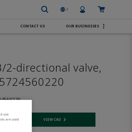
Profile Icon
Cart: empty
/
CONTACT US
OUR BUSINESSES
BRANDS
Order Online
Transportation
AVENTICS
Water & Wastewater
PACSystems
2-directional valve,
 5724560220
24560220
nd use
VIEW CAD
ies are used
 link
Opens internal link