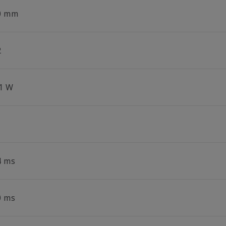
0 mm
2
.1 W
4 ms
0 ms