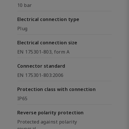
10 bar
Electrical connection type
Plug
Electrical connection size
EN 175301-803, form A
Connector standard
EN 175301-803:2006
Protection class with connection
IP65
Reverse polarity protection
Protected against polarity
reversal