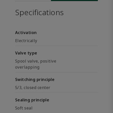
Specifications
Activation
Electrically
Valve type
Spool valve, positive
overlapping
Switching principle
5/3, closed center
Sealing principle
Soft seal