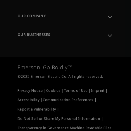
Contact Support
Order Tracking
OUR COMPANY
Knowledge Center
Leadership
Engineering Tools
Environment, Social & Governance
Training
OUR BUSINESSES
Careers
Emerson
Newsroom
Lifecycle Services
Final Control
Measurement Instrumentation
Emerson. Go Boldly.™
Test & Measurement
©2025 Emerson Electric Co. All rights reserved.
Privacy Notice |
Cookies |
Terms of Use |
Imprint |
Accessibility |
Communication Preferences |
Report a vulnerability |
Do Not Sell or Share My Personal Information |
Transparency in Governance Machine Readable Files