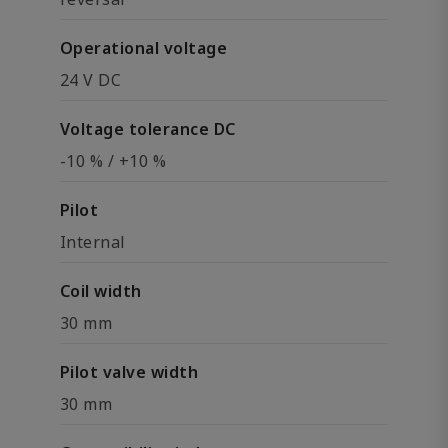
Operational voltage
24 V DC
Voltage tolerance DC
-10 % / +10 %
Pilot
Internal
Coil width
30 mm
Pilot valve width
30 mm