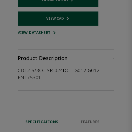
Opens internal link
VIEW CAD
Opens internal link
VIEW DATASHEET
Product Description
-
CD12-5/3CC-SR-024DC-I-G012-G012-
EN175301
SPECIFICATIONS
FEATURES