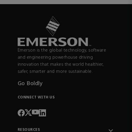
Emerson is the global technology, software
and engineering powerhouse driving
innovation that makes the world healthier,
safer, smarter and more sustainable.
Go Boldly
CONNECT WITH US
RESOURCES