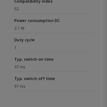
Compatibility index
52
Power consumption DC
2.1 W
Duty cycle
1
Typ. switch-on time
37 ms
Typ. switch-off time
97 ms