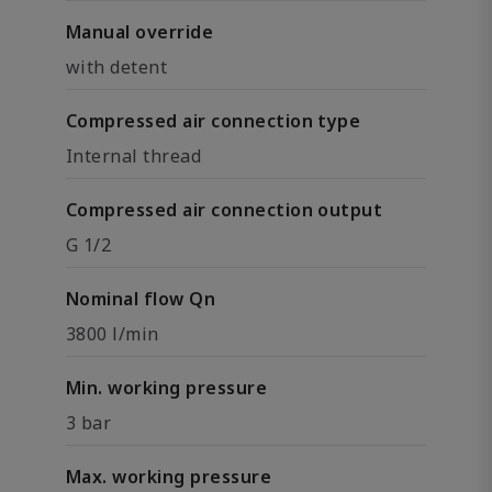
Manual override
with detent
Compressed air connection type
Internal thread
Compressed air connection output
G 1/2
Nominal flow Qn
3800 l/min
Min. working pressure
3 bar
Max. working pressure