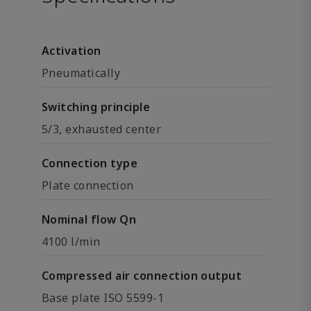
Activation
Pneumatically
Switching principle
5/3, exhausted center
Connection type
Plate connection
Nominal flow Qn
4100 l/min
Compressed air connection output
Base plate ISO 5599-1