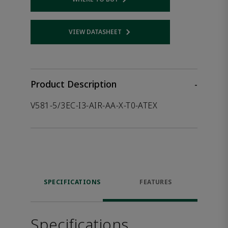
Opens internal link
VIEW DATASHEET
Opens internal link
Product Description
-
V581-5/3EC-I3-AIR-AA-X-T0-ATEX
SPECIFICATIONS
FEATURES
Specifications