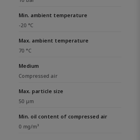
16 bar
Min. ambient temperature
-20 °C
Max. ambient temperature
70 °C
Medium
Compressed air
Max. particle size
50 µm
Min. oil content of compressed air
0 mg/m³