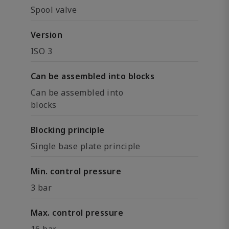
Spool valve
Version
ISO 3
Can be assembled into blocks
Can be assembled into
blocks
Blocking principle
Single base plate principle
Min. control pressure
3 bar
Max. control pressure