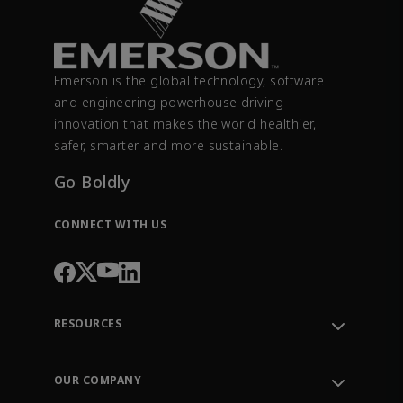
Emerson is the global technology, software
and engineering powerhouse driving
innovation that makes the world healthier,
safer, smarter and more sustainable.
Go Boldly
CONNECT WITH US
RESOURCES
Contact Support
Order Tracking
OUR COMPANY
Knowledge Center