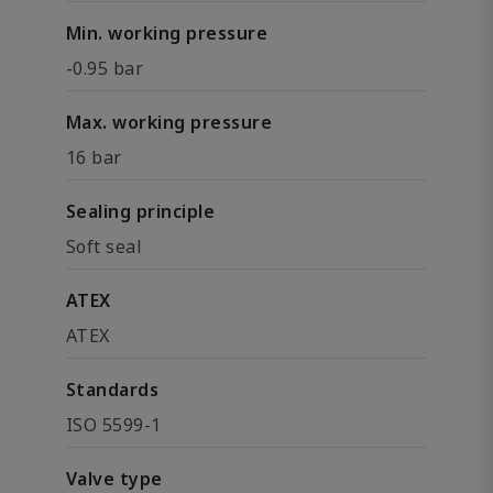
Min. working pressure
-0.95 bar
Max. working pressure
16 bar
Sealing principle
Soft seal
ATEX
ATEX
Standards
ISO 5599-1
Valve type