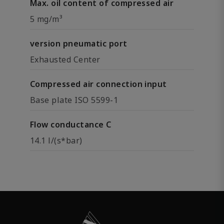
Max. oil content of compressed air
5 mg/m³
version pneumatic port
Exhausted Center
Compressed air connection input
Base plate ISO 5599-1
Flow conductance C
14.1 l/(s*bar)