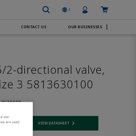
Profile Icon
Cart: empty
/
CONTACT US
OUR BUSINESSES
BRANDS
Order Online
Transportation
AVENTICS
Water & Wastewater
PACSystems
2-directional valve,
size 3 5813630100
13630100
nd use
ies are used
VIEW DATASHEET
 link
Opens internal link