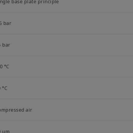
ngle base plate principle
5 bar
6 bar
0 °C
0 °C
ompressed air
0 µm