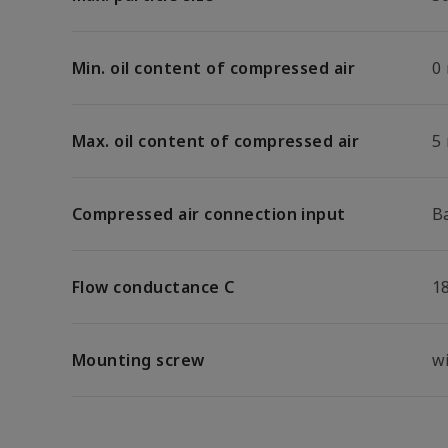
Min. oil content of compressed air
0
Max. oil content of compressed air
5
Compressed air connection input
B
Flow conductance C
18
Mounting screw
w