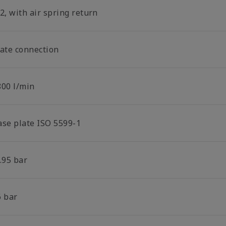
2, with air spring return
late connection
800 l/min
ase plate ISO 5599-1
.95 bar
6 bar