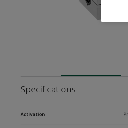
Specifications
Activation
P