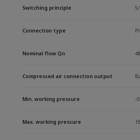
Switching principle
5/
Connection type
P
Nominal flow Qn
4
Compressed air connection output
B
Min. working pressure
-0
Max. working pressure
1