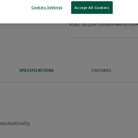
Cookies Settings
Accept All Cookies
Product Description
V581-5/2DP-I3-AIR-AA-D-T0-
SPECIFICATIONS
FEATURES
neumatically