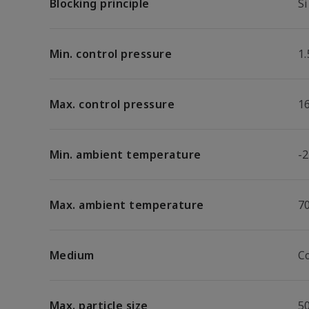
Blocking principle
Si
Min. control pressure
1.
Max. control pressure
1
Min. ambient temperature
-2
Max. ambient temperature
7
Medium
C
Max. particle size
5