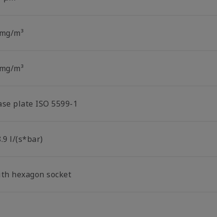
 mg/m³
 mg/m³
ase plate ISO 5599-1
.9 l/(s*bar)
ith hexagon socket