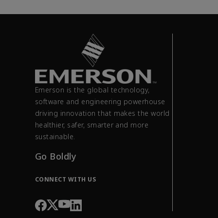
Emerson is the global technology,
software and engineering powerhouse
driving innovation that makes the world
healthier, safer, smarter and more
sustainable.
Go Boldly
CONNECT WITH US