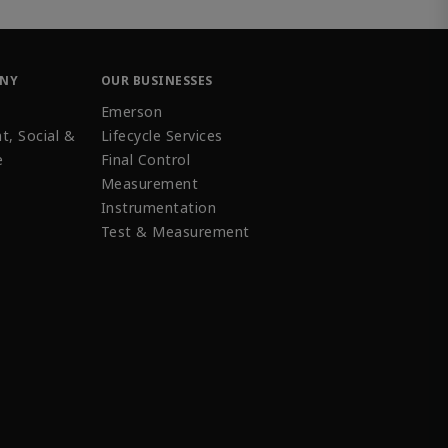
ANY
OUR BUSINESSES
Emerson
t, Social &
Lifecycle Services
e
Final Control
Measurement
Instrumentation
Test & Measurement