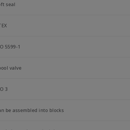
ft seal
TEX
SO 5599-1
pool valve
SO 3
an be assembled into blocks