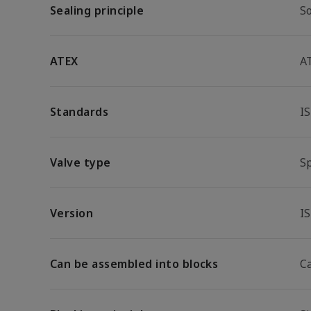
Sealing principle
So
ATEX
A
Standards
I
Valve type
S
Version
I
Can be assembled into blocks
C