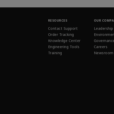
RESOURCES
OUR COMP
Contact Support
Leadership
Order Tracking
Environmen
Knowledge Center
Governanc
Engineering Tools
Careers
Training
Newsroom