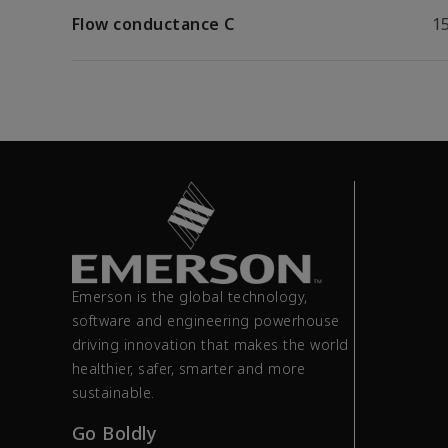
Flow conductance C
15
Emerson is the global technology,
software and engineering powerhouse
driving innovation that makes the world
healthier, safer, smarter and more
sustainable.
Go Boldly