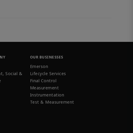
ANY
OUR BUSINESSES
Emerson
t, Social &
Lifecycle Services
e
Final Control
Measurement
Instrumentation
Test & Measurement