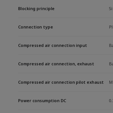
Blocking principle
Si
Connection type
P
Compressed air connection input
B
Compressed air connection, exhaust
B
Compressed air connection pilot exhaust
M
Power consumption DC
0