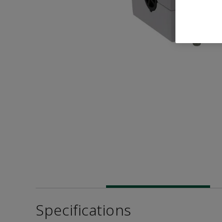
Specifications