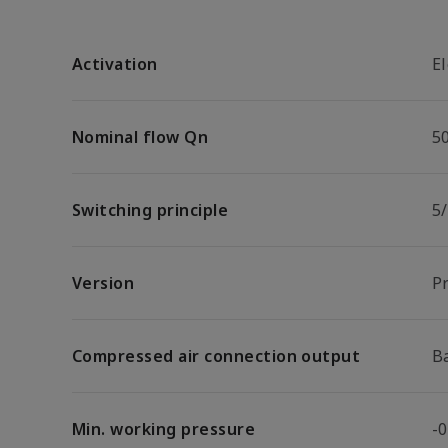
Activation
El
Nominal flow Qn
5
Switching principle
5
Version
P
Compressed air connection output
B
Min. working pressure
-0