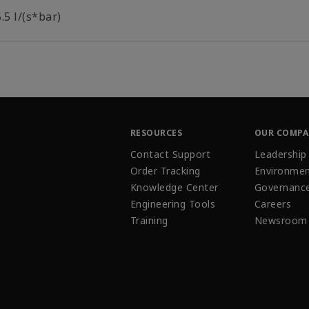
.5 l/(s*bar)
RESOURCES
OUR COMP
Contact Support
Leadership
Order Tracking
Environmen
Knowledge Center
Governanc
Engineering Tools
Careers
Training
Newsroom