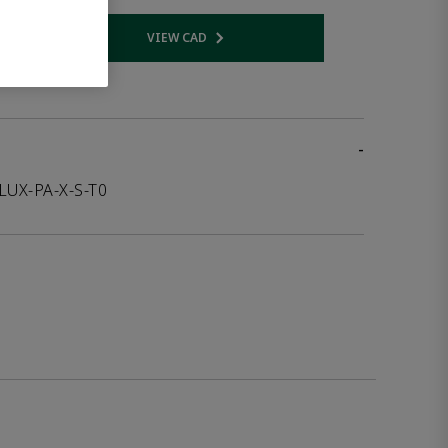
VIEW CAD
 link
Opens internal link
-
LUX-PA-X-S-T0