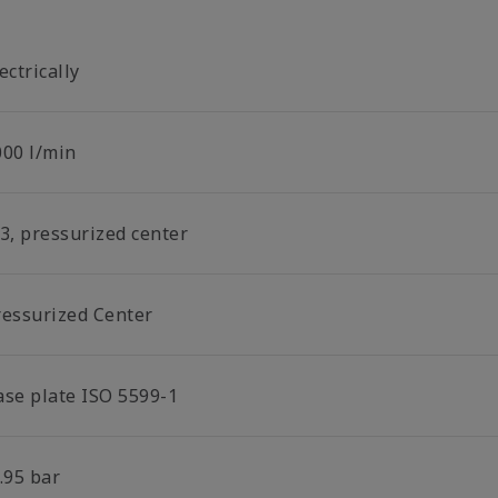
ectrically
000 l/min
/3, pressurized center
ressurized Center
ase plate ISO 5599-1
.95 bar