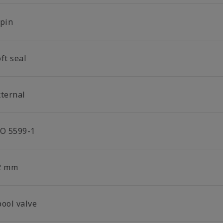
-pin
ft seal
xternal
SO 5599-1
2 mm
pool valve