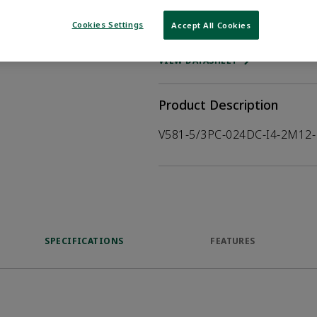
Cookies Settings
Accept All Cookies
WHERE TO BUY
Opens internal
VIEW DATASHEET
Product Description
V581-5/3PC-024DC-I4-2M12-
SPECIFICATIONS
FEATURES