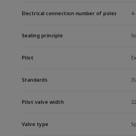
Electrical connection number of poles
4
Sealing principle
So
Pilot
E
Standards
I
Pilot valve width
2
Valve type
S