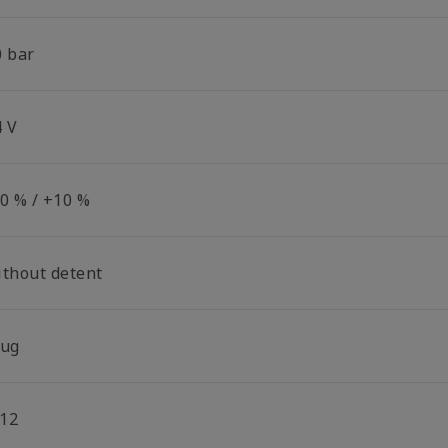
0 bar
4 V
10 % / +10 %
ithout detent
lug
12