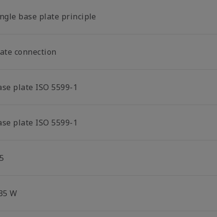
ngle base plate principle
late connection
ase plate ISO 5599-1
ase plate ISO 5599-1
5
.35 W