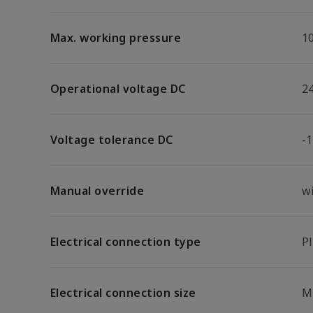
Max. working pressure
1
Operational voltage DC
2
Voltage tolerance DC
-
Manual override
w
Electrical connection type
P
Electrical connection size
M