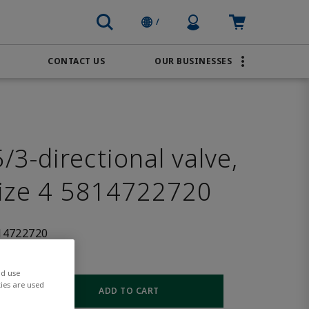
Profile Icon
Cart: empty
/
CONTACT US
OUR BUSINESSES
BRANDS
Transportation
AVENTICS
Water & Wastewater
PACSystems
3-directional valve,
size 4 5814722720
14722720
nd use
ies are used
ADD TO CART