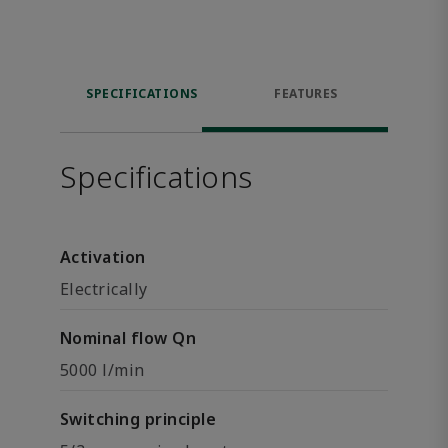
SPECIFICATIONS
FEATURES
Specifications
Activation
Electrically
Nominal flow Qn
5000 l/min
Switching principle