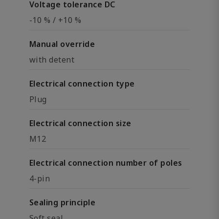
Voltage tolerance DC
-10 % / +10 %
Manual override
with detent
Electrical connection type
Plug
Electrical connection size
M12
Electrical connection number of poles
4-pin
Sealing principle
Soft seal