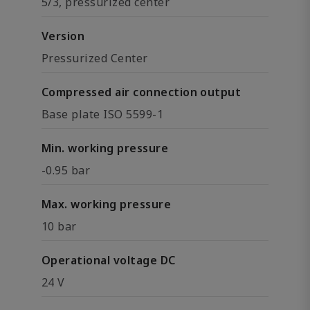
5/3, pressurized center
Version
Pressurized Center
Compressed air connection output
Base plate ISO 5599-1
Min. working pressure
-0.95 bar
Max. working pressure
10 bar
Operational voltage DC
24 V