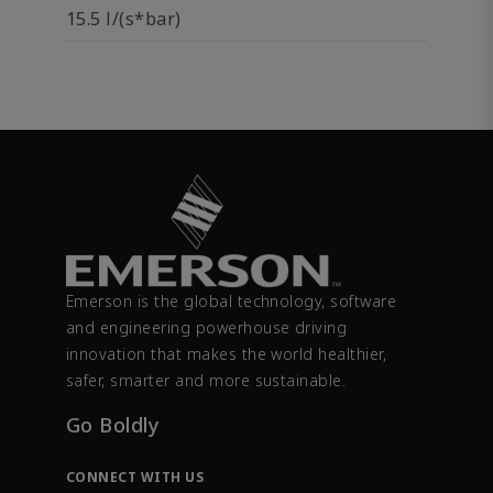
15.5 l/(s*bar)
Emerson is the global technology, software
and engineering powerhouse driving
innovation that makes the world healthier,
safer, smarter and more sustainable.
Go Boldly
CONNECT WITH US