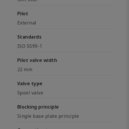
Pilot
External
Standards
ISO 5599-1
Pilot valve width
22 mm
Valve type
Spool valve
Blocking principle
Single base plate principle