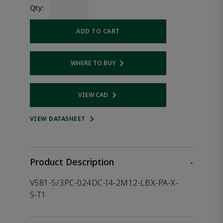
Qty:
ADD TO CART
WHERE TO BUY
Opens internal link
VIEW CAD
Opens internal link
VIEW DATASHEET
Product Description
-
V581-5/3PC-024DC-I4-2M12-LBX-PA-X-
S-T1