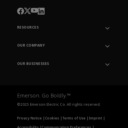
RESOURCES
Contact Support
Order Tracking
OUR COMPANY
Knowledge Center
Leadership
Engineering Tools
Environment, Social & Governance
Training
OUR BUSINESSES
Careers
Emerson
Newsroom
Lifecycle Services
Final Control
Measurement Instrumentation
Emerson. Go Boldly.™
Test & Measurement
©2025 Emerson Electric Co. All rights reserved.
Privacy Notice |
Cookies |
Terms of Use |
Imprint |
Accessibility |
Communication Preferences |