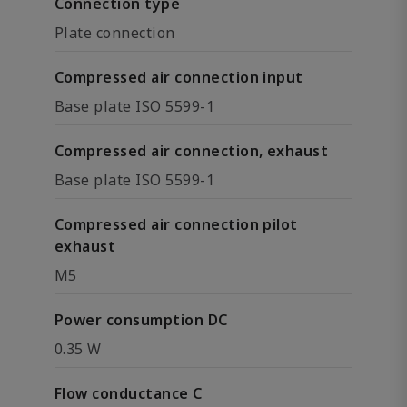
Connection type
Plate connection
Compressed air connection input
Base plate ISO 5599-1
Compressed air connection, exhaust
Base plate ISO 5599-1
Compressed air connection pilot
exhaust
M5
Power consumption DC
0.35 W
Flow conductance C