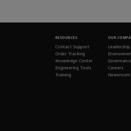
RESOURCES
OUR COMP
Contact Support
Leadership
Order Tracking
Environmen
Knowledge Center
Governanc
Engineering Tools
Careers
Training
Newsroom