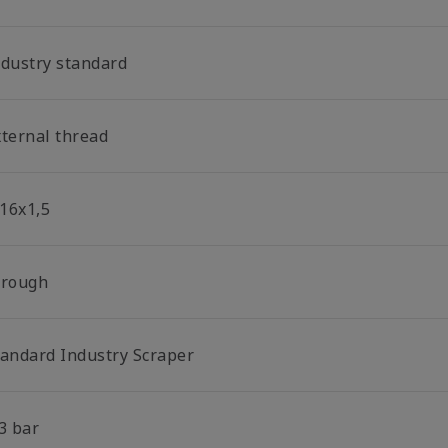
ndustry standard
xternal thread
16x1,5
hrough
tandard Industry Scraper
3 bar