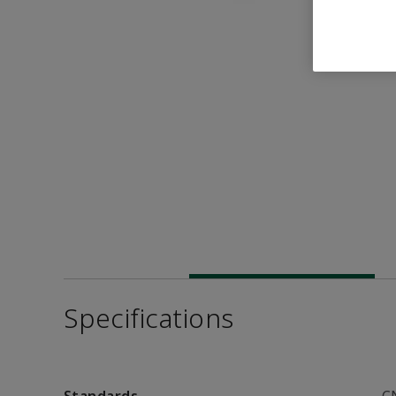
Specifications