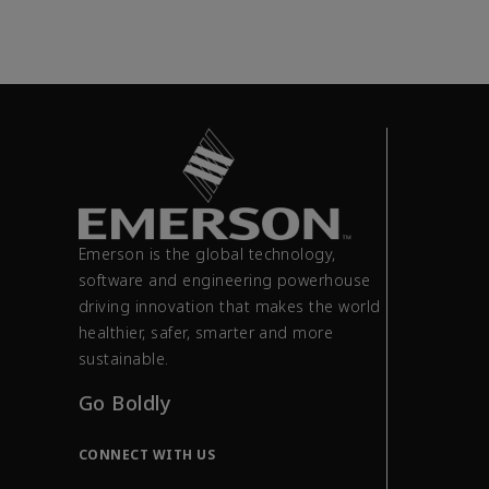
Emerson is the global technology,
software and engineering powerhouse
driving innovation that makes the world
healthier, safer, smarter and more
sustainable.
Go Boldly
CONNECT WITH US