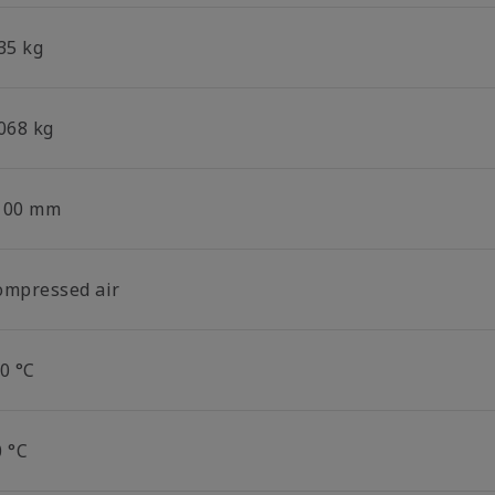
35 kg
.068 kg
100 mm
ompressed air
0 °C
0 °C