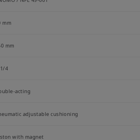
NOMO / NFE 49-001
0 mm
50 mm
 1/4
ouble-acting
neumatic adjustable cushioning
iston with magnet