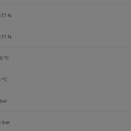
077 N
077 N
0 °C
0 °C
 bar
0 bar