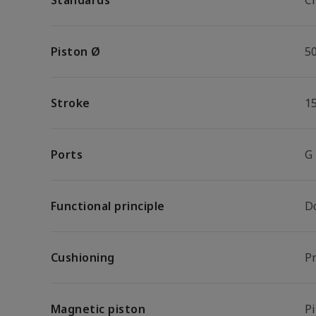
Standards
C
Piston Ø
5
Stroke
1
Ports
G
Functional principle
D
Cushioning
P
Magnetic piston
P