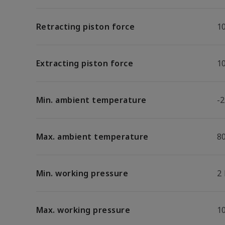
Retracting piston force
1
Extracting piston force
1
Min. ambient temperature
-2
Max. ambient temperature
8
Min. working pressure
2
Max. working pressure
1