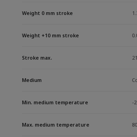
Weight 0 mm stroke
1.
Weight +10 mm stroke
0
Stroke max.
2
Medium
C
Min. medium temperature
-2
Max. medium temperature
8