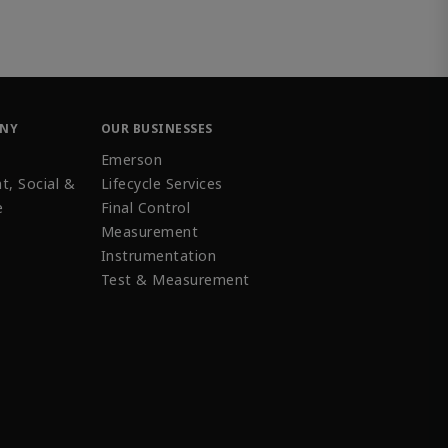
ANY
OUR BUSINESSES
Emerson
t, Social &
Lifecycle Services
e
Final Control
Measurement
Instrumentation
Test & Measurement