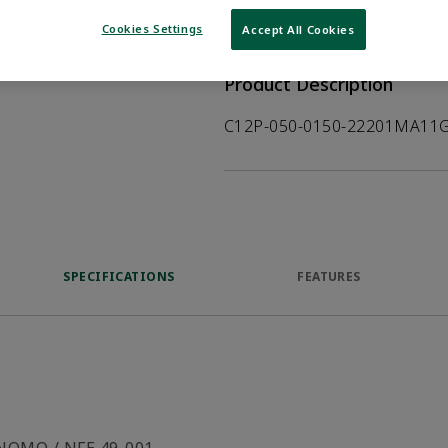
WHERE TO BUY
Opens internal
Cookies Settings
Accept All Cookies
Product Description
C12P-050-0150-22201MA11G
SPECIFICATIONS
FEATURES