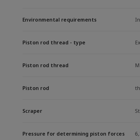
Environmental requirements
I
Piston rod thread - type
E
Piston rod thread
M
Piston rod
t
Scraper
S
Pressure for determining piston forces
6,