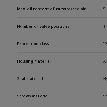
Max. oil content of compressed air
5
Number of valve positions
1
Protection class
I
Housing material
A
Seal material
H
Screws material
St