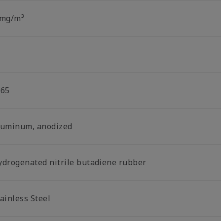
 mg/m³
P65
luminum, anodized
ydrogenated nitrile butadiene rubber
ainless Steel