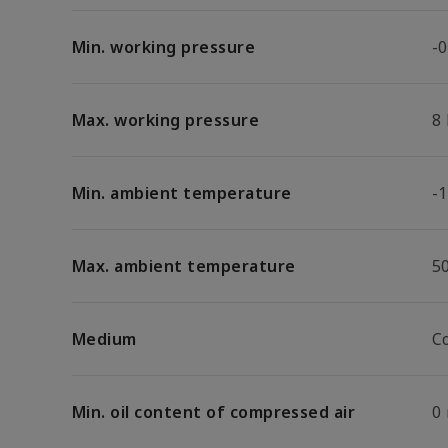
Min. working pressure
-0
Max. working pressure
8
Min. ambient temperature
-1
Max. ambient temperature
5
Medium
C
Min. oil content of compressed air
0