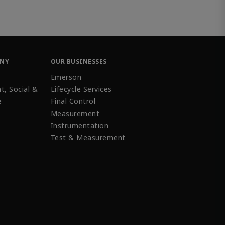
ANY
OUR BUSINESSES
Emerson
t, Social &
Lifecycle Services
e
Final Control
Measurement
Instrumentation
Test & Measurement