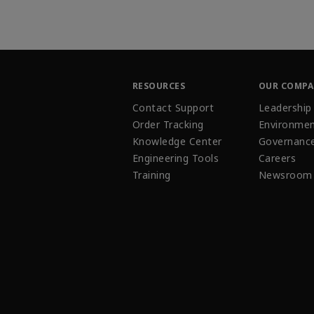
RESOURCES
OUR COMP
Contact Support
Leadership
Order Tracking
Environmen
Knowledge Center
Governanc
Engineering Tools
Careers
Training
Newsroom