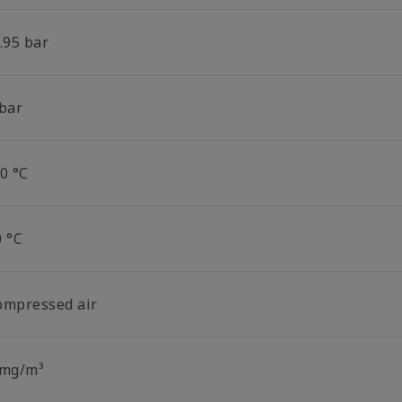
.95 bar
 bar
0 °C
0 °C
ompressed air
 mg/m³