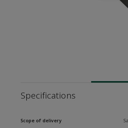
Specifications
Scope of delivery
S