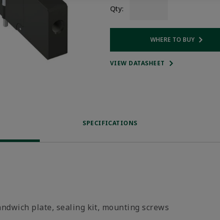
Qty:
WHERE TO BUY
Opens internal
VIEW DATASHEET
SPECIFICATIONS
andwich plate, sealing kit, mounting screws