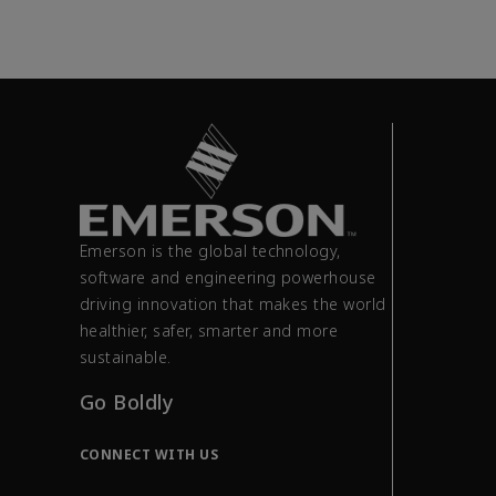
Emerson is the global technology,
software and engineering powerhouse
driving innovation that makes the world
healthier, safer, smarter and more
sustainable.
Go Boldly
CONNECT WITH US