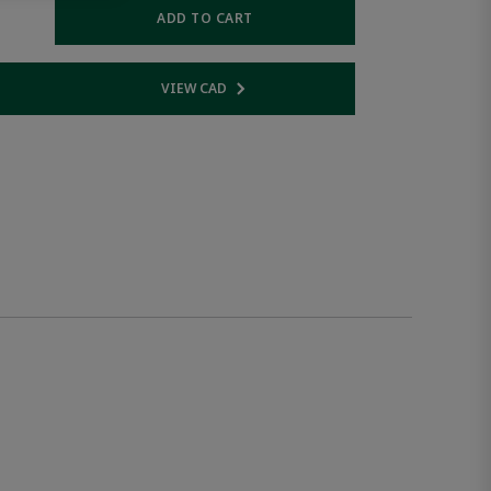
ADD TO CART
VIEW CAD
 link
Opens internal link