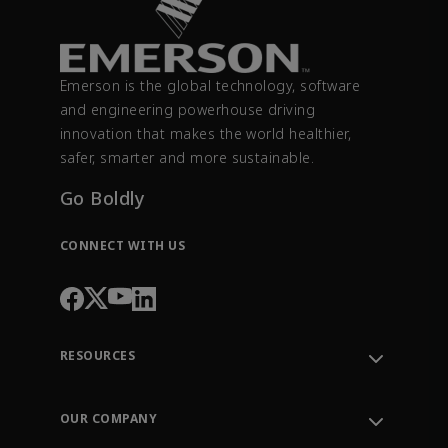
Emerson is the global technology, software
and engineering powerhouse driving
innovation that makes the world healthier,
safer, smarter and more sustainable.
Go Boldly
CONNECT WITH US
RESOURCES
Contact Support
Order Tracking
OUR COMPANY
Knowledge Center