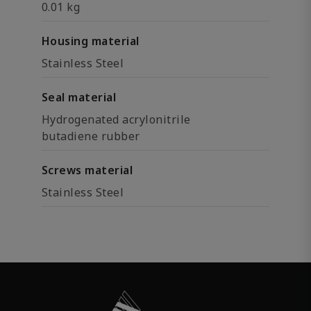
0.01 kg
Housing material
Stainless Steel
Seal material
Hydrogenated acrylonitrile
butadiene rubber
Screws material
Stainless Steel