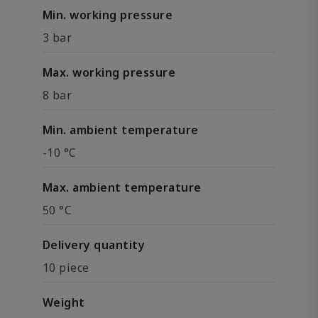
Min. working pressure
3 bar
Max. working pressure
8 bar
Min. ambient temperature
-10 °C
Max. ambient temperature
50 °C
Delivery quantity
10 piece
Weight