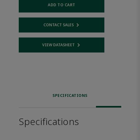
ADD TO CART
CONTACT SALES
Opens internal link
VIEW DATASHEET
Opens internal link
SPECIFICATIONS
Specifications