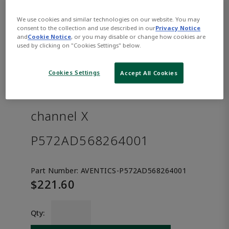
We use cookies and similar technologies on our website. You may
consent to the collection and use described in our
Privacy Notice
and
Cookie Notice
, or you may disable or change how cookies are
used by clicking on "Cookies Settings" below.
Cookies Settings
Accept All Cookies
AVENTICS™ Separator for
channel X
P572AD568264001
Part Number:
AVENTICS-P572AD568264001
$221.60
Qty: