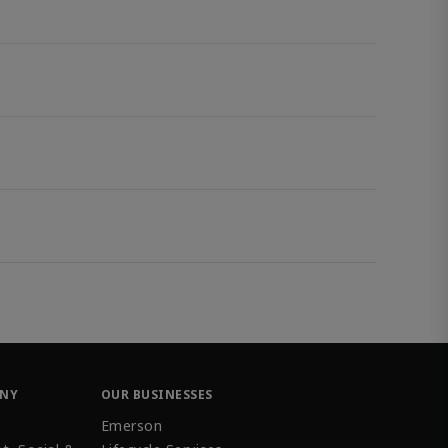
ANY
OUR BUSINESSES
Emerson