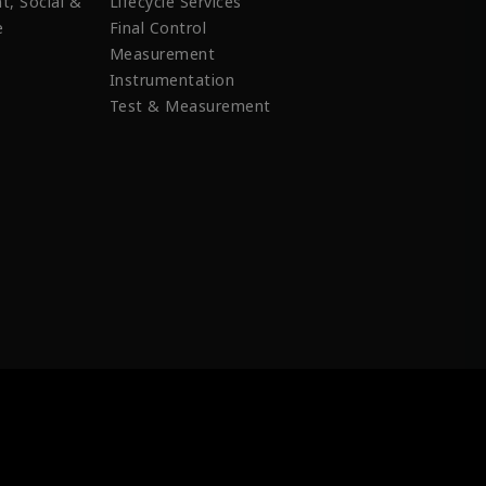
t, Social &
Lifecycle Services
e
Final Control
Measurement
Instrumentation
Test & Measurement