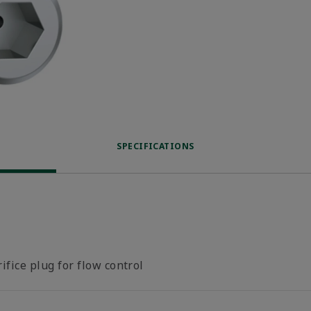
SPECIFICATIONS
ifice plug for flow control