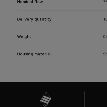
Nominal flow
3
Delivery quantity
1
Weight
0
Housing material
St