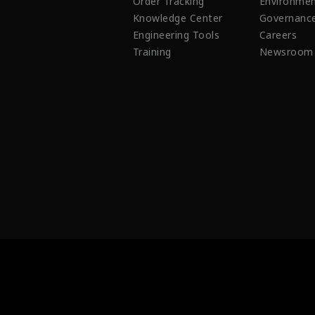
Order Tracking
Environmen
Knowledge Center
Governanc
Engineering Tools
Careers
Training
Newsroom