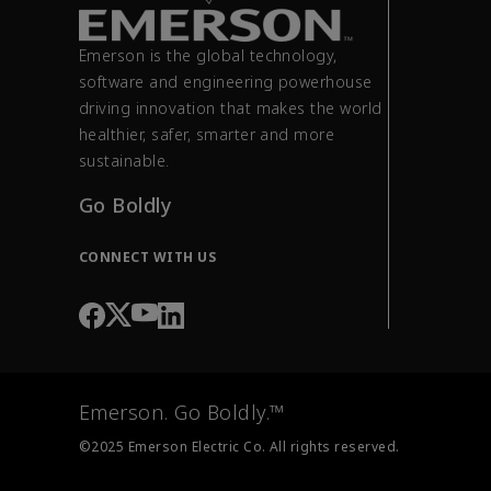
Emerson is the global technology,
software and engineering powerhouse
driving innovation that makes the world
healthier, safer, smarter and more
sustainable.
Go Boldly
CONNECT WITH US
Emerson. Go Boldly.™
©2025 Emerson Electric Co. All rights reserved.