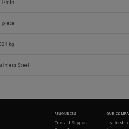
5 l/min
0 piece
.024 kg
ainless Steel
RESOURCES
OUR COMP
Contact Support
Leadership