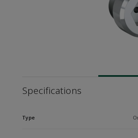
Specifications
Type
Or