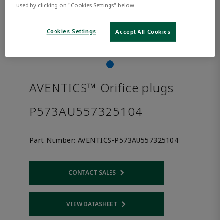
used by clicking on "Cookies Settings" below.
Cookies Settings
Accept All Cookies
AVENTICS™ Orifice plugs
P573AU557325104
Part Number:
AVENTICS-P573AU557325104
CONTACT SALES
Opens internal link
VIEW DATASHEET
Opens internal link