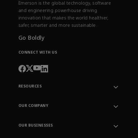
Emerson is the global technology, software
and engineering powerhouse driving
innovation that makes the world healthier,
safer, smarter and more sustainable.
Go Boldly
CONNECT WITH US
RESOURCES
Contact Support
Order Tracking
OUR COMPANY
Knowledge Center
Leadership
Engineering Tools
Environment, Social & Governance
Training
OUR BUSINESSES
Careers
Emerson
Newsroom