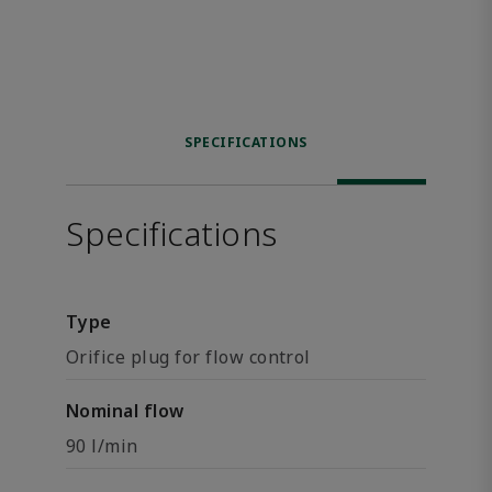
SPECIFICATIONS
Specifications
Type
Orifice plug for flow control
Nominal flow
90 l/min