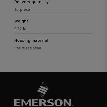
Delivery quantity
10 piece
Weight
0.12 kg
Housing material
Stainless Steel