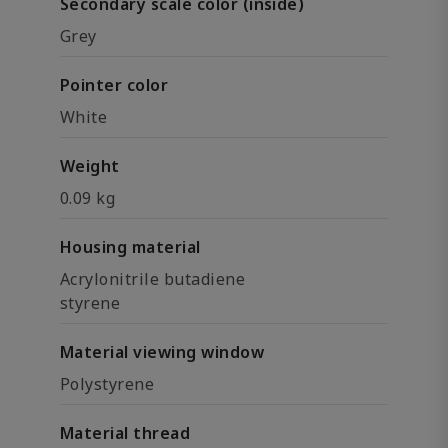
Secondary scale color (inside)
Grey
Pointer color
White
Weight
0.09 kg
Housing material
Acrylonitrile butadiene
styrene
Material viewing window
Polystyrene
Material thread