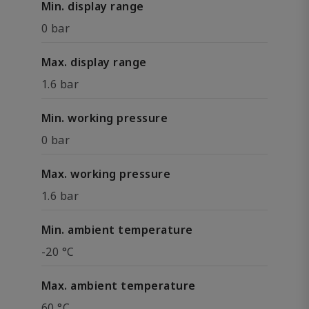
Min. display range
0 bar
Max. display range
1.6 bar
Min. working pressure
0 bar
Max. working pressure
1.6 bar
Min. ambient temperature
-20 °C
Max. ambient temperature
60 °C