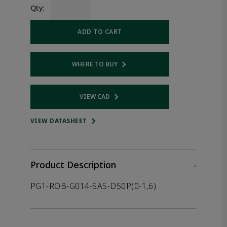
Qty:
ADD TO CART
WHERE TO BUY
Opens internal link
VIEW CAD
Opens internal link
VIEW DATASHEET
Product Description
-
PG1-ROB-G014-SAS-D50P(0-1,6)