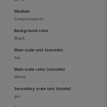
Medium
Compressed air
Background color
Black
Main scale unit (outside)
bar
Main scale color (outside)
White
Secondary scale unit (inside)
psi