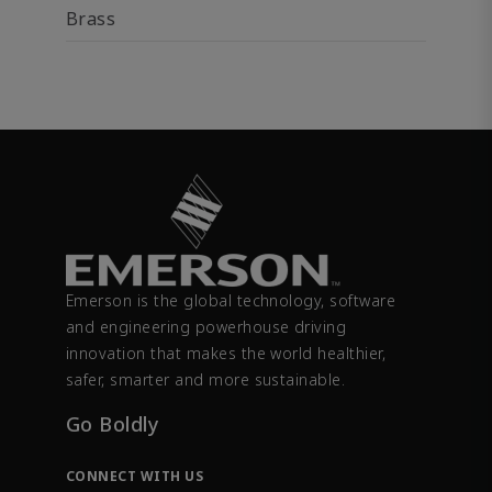
Brass
Emerson is the global technology, software
and engineering powerhouse driving
innovation that makes the world healthier,
safer, smarter and more sustainable.
Go Boldly
CONNECT WITH US