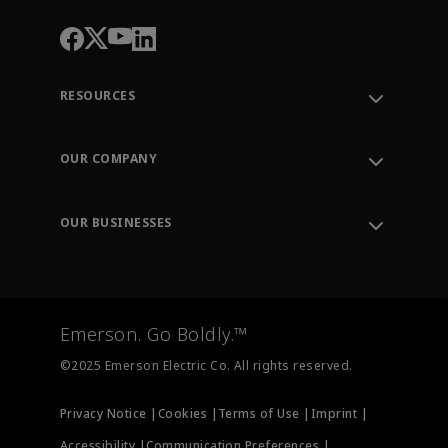
RESOURCES
Contact Support
Order Tracking
OUR COMPANY
Knowledge Center
Leadership
Engineering Tools
Environment, Social & Governance
Training
OUR BUSINESSES
Careers
Emerson
Newsroom
Lifecycle Services
Final Control
Measurement Instrumentation
Emerson. Go Boldly.™
Test & Measurement
©2025 Emerson Electric Co. All rights reserved.
Privacy Notice |
Cookies |
Terms of Use |
Imprint |
Accessibility |
Communication Preferences |