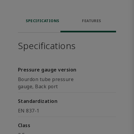
SPECIFICATIONS
FEATURES
Specifications
Pressure gauge version
Bourdon tube pressure
gauge, Back port
Standardization
EN 837-1
Class