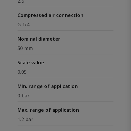
2,5
Compressed air connection
G 1/4
Nominal diameter
50 mm
Scale value
0.05
Min. range of application
0 bar
Max. range of application
1.2 bar