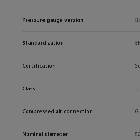
Pressure gauge version
B
Standardization
E
Certification
S
Class
2,
Compressed air connection
G
Nominal diameter
5