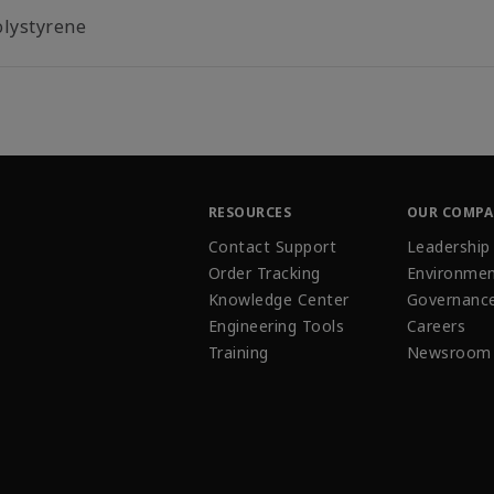
olystyrene
RESOURCES
OUR COMP
Contact Support
Leadership
Order Tracking
Environmen
Knowledge Center
Governanc
Engineering Tools
Careers
Training
Newsroom