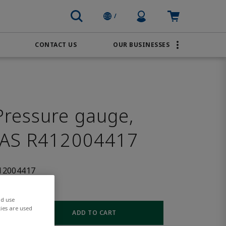
Profile Icon
Cart: empty
/
CONTACT US
OUR BUSINESSES
BRANDS
Order Online
Transportation
AVENTICS
Water & Wastewater
PACSystems
ressure gauge,
SAS R412004417
12004417
nd use
ies are used
ADD TO CART