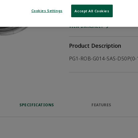
Cookies Settings
Accept All Cookies
WHERE TO BUY
Opens internal
VIEW DATASHEET
Product Description
PG1-ROB-G014-SAS-D50P(0-
SPECIFICATIONS
FEATURES