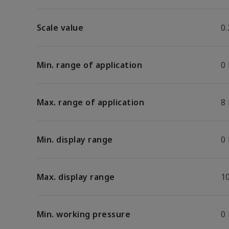
Scale value
0.
Min. range of application
0
Max. range of application
8
Min. display range
0
Max. display range
1
Min. working pressure
0