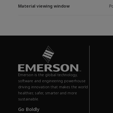
Material viewing window
P
Emerson is the global technology,
software and engineering powerhouse
driving innovation that makes the world
healthier, safer, smarter and more
sustainable.
Go Boldly