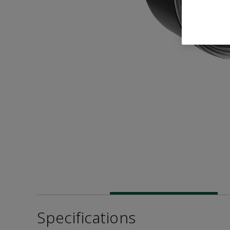
Specifications