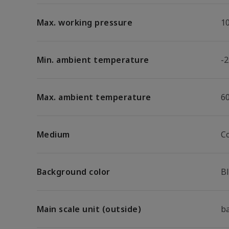
Max. working pressure
1
Min. ambient temperature
-2
Max. ambient temperature
6
Medium
C
Background color
B
Main scale unit (outside)
b