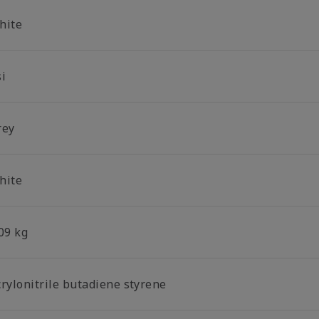
hite
si
rey
hite
09 kg
crylonitrile butadiene styrene