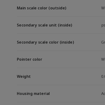
Main scale color (outside)
W
Secondary scale unit (inside)
p
Secondary scale color (inside)
G
Pointer color
W
Weight
0.
Housing material
A