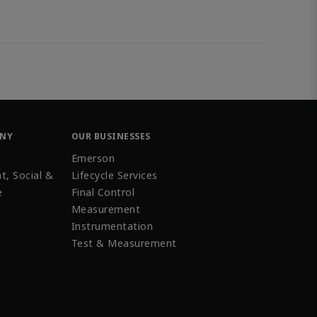
ANY
OUR BUSINESSES
Emerson
t, Social &
Lifecycle Services
e
Final Control
Measurement
Instrumentation
Test & Measurement