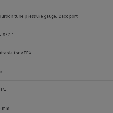
ourdon tube pressure gauge, Back port
N 837-1
uitable for ATEX
5
 1/4
0 mm