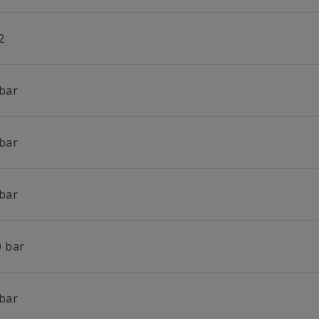
2
 bar
 bar
 bar
0 bar
 bar