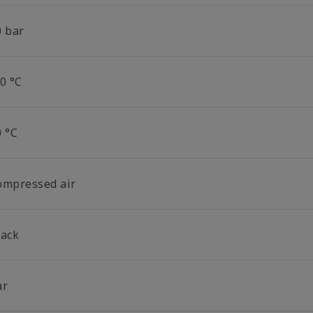
0 bar
0 °C
0 °C
ompressed air
lack
ar