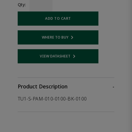
Qty:
ADD TO CART
WHERE TO BUY
Opens internal link
VIEW DATASHEET
Opens internal link
Product Description
-
TU1-S-PAM-010-0100-BK-0100