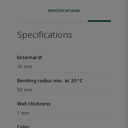
SPECIFICATIONS
Specifications
External Ø
10 mm
Bending radius min. at 20 °C
50 mm
Wall thickness
1 mm
Color