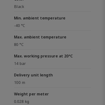
Black
Min. ambient temperature
-40 °C
Max. ambient temperature
80 °C
Max. working pressure at 20°C
14 bar
Delivery unit length
100 m
Weight per meter
0.028 kg