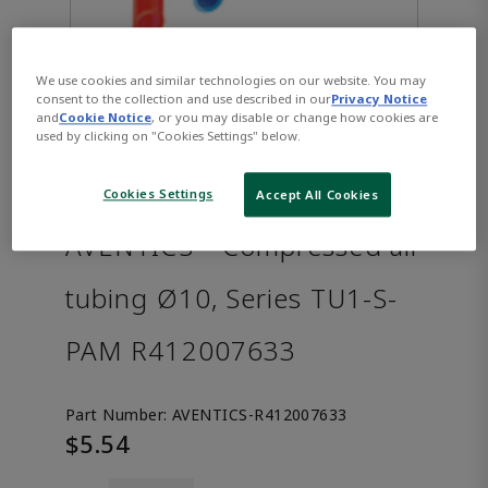
We use cookies and similar technologies on our website. You may
consent to the collection and use described in our
Privacy Notice
and
Cookie Notice
, or you may disable or change how cookies are
used by clicking on "Cookies Settings" below.
Cookies Settings
Accept All Cookies
AVENTICS™ Compressed air
tubing Ø10, Series TU1-S-
PAM R412007633
Part Number:
AVENTICS-R412007633
$5.54