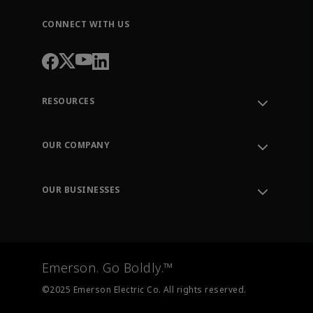
CONNECT WITH US
RESOURCES
Contact Support
Order Tracking
OUR COMPANY
Knowledge Center
Leadership
Engineering Tools
Environment, Social & Governance
Training
OUR BUSINESSES
Careers
Emerson
Newsroom
Lifecycle Services
Final Control
Measurement Instrumentation
Emerson. Go Boldly.™
Test & Measurement
©2025 Emerson Electric Co. All rights reserved.