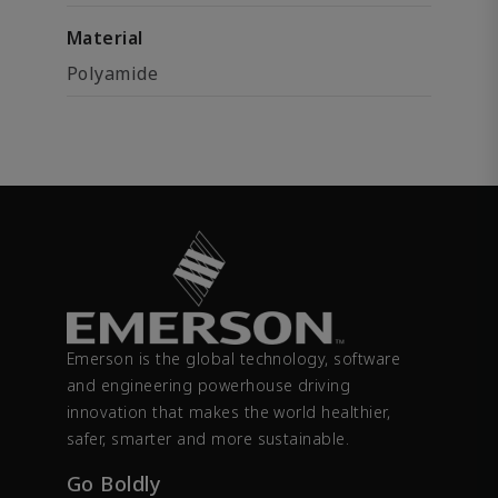
Material
Polyamide
Emerson is the global technology, software
and engineering powerhouse driving
innovation that makes the world healthier,
safer, smarter and more sustainable.
Go Boldly