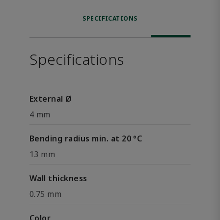
SPECIFICATIONS
Specifications
External Ø
4 mm
Bending radius min. at 20 °C
13 mm
Wall thickness
0.75 mm
Color