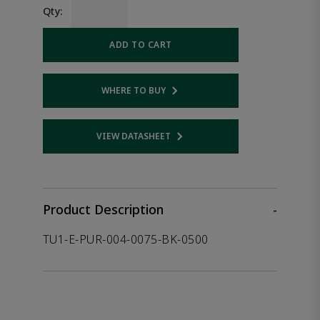
Qty:
ADD TO CART
WHERE TO BUY
Opens internal link
VIEW DATASHEET
Opens internal link
Product Description
-
TU1-E-PUR-004-0075-BK-0500