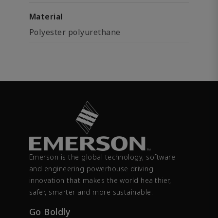
Material
Polyester polyurethane
Emerson is the global technology, software
and engineering powerhouse driving
innovation that makes the world healthier,
safer, smarter and more sustainable.
Go Boldly