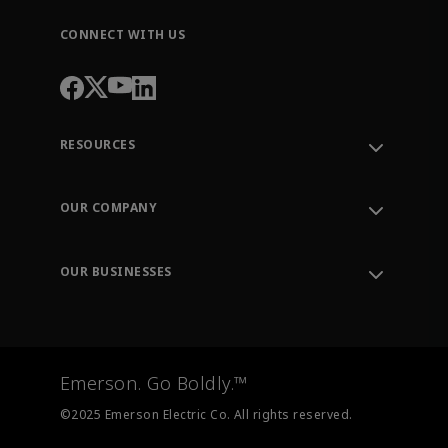
CONNECT WITH US
RESOURCES
Contact Support
Order Tracking
OUR COMPANY
Knowledge Center
Leadership
Engineering Tools
Environment, Social & Governance
Training
OUR BUSINESSES
Careers
Emerson
Newsroom
Lifecycle Services
Final Control
Measurement Instrumentation
Emerson. Go Boldly.™
Test & Measurement
©2025 Emerson Electric Co. All rights reserved.