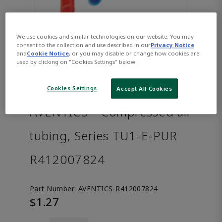
We use cookies and similar technologies on our website. You may
consent to the collection and use described in our
Privacy Notice
and
Cookie Notice
, or you may disable or change how cookies are
used by clicking on "Cookies Settings" below.
Cookies Settings
Accept All Cookies
AVENTICS™ Compressed air
tubing, Series TU1-E-PUR
R412007824
Part Number:
AVENTICS-R412007824
$1.27