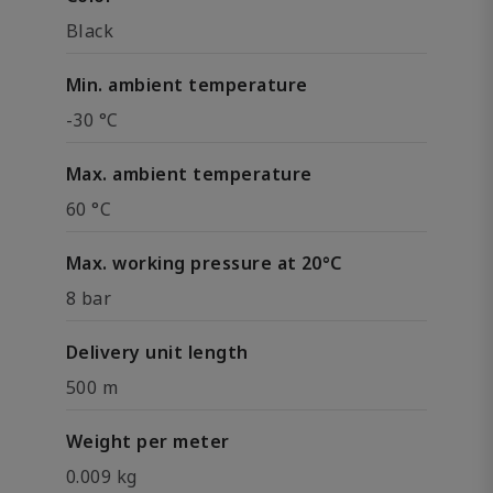
Black
Min. ambient temperature
-30 °C
Max. ambient temperature
60 °C
Max. working pressure at 20°C
8 bar
Delivery unit length
500 m
Weight per meter
0.009 kg