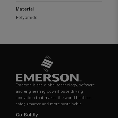
Material
Polyamide
Emerson is the global technology, software
and engineering powerhouse driving
innovation that makes the world healthier,
safer, smarter and more sustainable.
Go Boldly