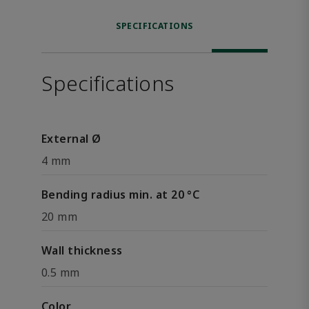
SPECIFICATIONS
Specifications
External Ø
4 mm
Bending radius min. at 20 °C
20 mm
Wall thickness
0.5 mm
Color