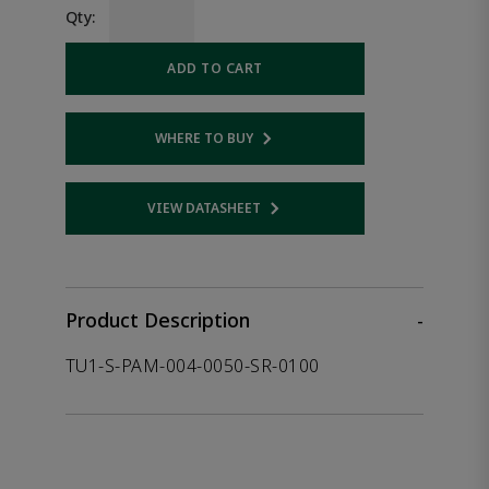
Qty:
ADD TO CART
WHERE TO BUY
Opens internal link
VIEW DATASHEET
Opens internal link
Product Description
-
TU1-S-PAM-004-0050-SR-0100