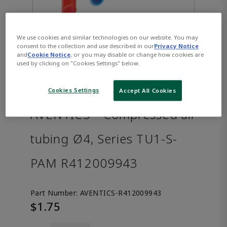
We use cookies and similar technologies on our website. You may
consent to the collection and use described in our
Privacy Notice
and
Cookie Notice
, or you may disable or change how cookies are
used by clicking on "Cookies Settings" below.
Cookies Settings
Accept All Cookies
AVENTICS™ Compressed air
tubing Ø4, Series TU1-S-
PAM R412009943
Part Number:
AVENTICS-R412009943
$1.75