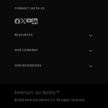
CONNECT WITH US
RESOURCES
Contact Support
Order Tracking
OUR COMPANY
Knowledge Center
Leadership
Engineering Tools
Environment, Social & Governance
Training
OUR BUSINESSES
Careers
Emerson
Newsroom
Lifecycle Services
Final Control
Measurement Instrumentation
Emerson. Go Boldly.™
Test & Measurement
©2025 Emerson Electric Co. All rights reserved.