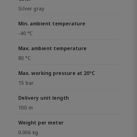
Silver gray
Min. ambient temperature
-40 °C
Max. ambient temperature
80 °C
Max. working pressure at 20°C
15 bar
Delivery unit length
100 m
Weight per meter
0.006 kg