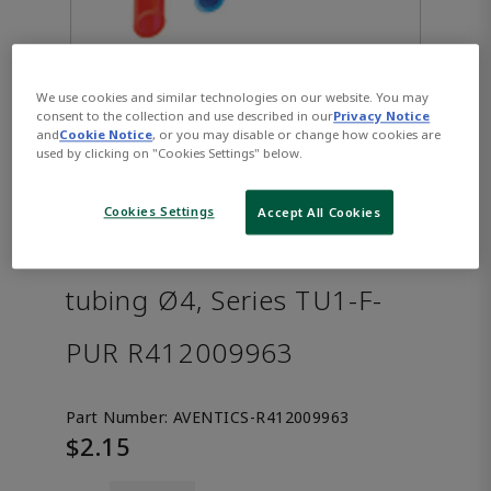
We use cookies and similar technologies on our website. You may
consent to the collection and use described in our
Privacy Notice
and
Cookie Notice
, or you may disable or change how cookies are
used by clicking on "Cookies Settings" below.
Cookies Settings
Accept All Cookies
AVENTICS™ Compressed air
tubing Ø4, Series TU1-F-
PUR R412009963
Part Number:
AVENTICS-R412009963
$2.15