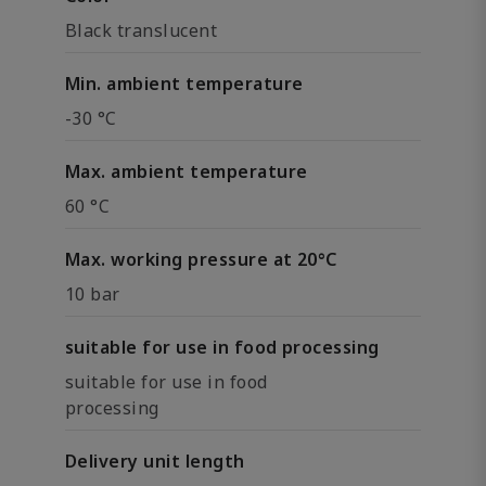
Black translucent
Min. ambient temperature
-30 °C
Max. ambient temperature
60 °C
Max. working pressure at 20°C
10 bar
suitable for use in food processing
suitable for use in food
processing
Delivery unit length