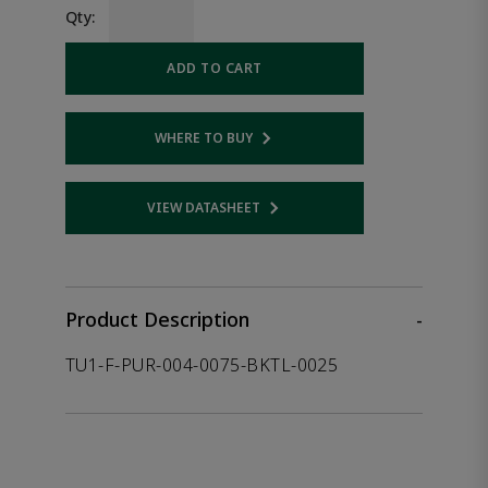
Qty:
ADD TO CART
WHERE TO BUY
Opens internal link
VIEW DATASHEET
Opens internal link
Product Description
-
TU1-F-PUR-004-0075-BKTL-0025