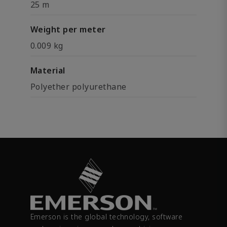
25 m
Weight per meter
0.009 kg
Material
Polyether polyurethane
Emerson is the global technology, software