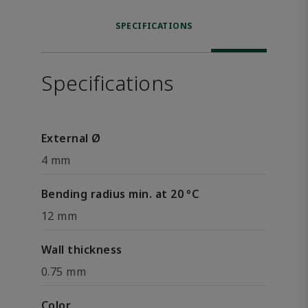
SPECIFICATIONS
Specifications
External Ø
4 mm
Bending radius min. at 20 °C
12 mm
Wall thickness
0.75 mm
Color