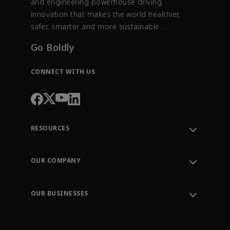
and engineering powerhouse driving
innovation that makes the world healthier,
safer, smarter and more sustainable.
Go Boldly
CONNECT WITH US
RESOURCES
Contact Support
Order Tracking
OUR COMPANY
Knowledge Center
Leadership
Engineering Tools
Environment, Social & Governance
Training
OUR BUSINESSES
Careers
Emerson
Newsroom
Lifecycle Services