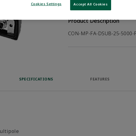
VIEW DATASHEET
Cookies Settings
Accept All Cookies
Product Description
CON-MP-FA-DSUB-25-5000-
SPECIFICATIONS
FEATURES
ultipole