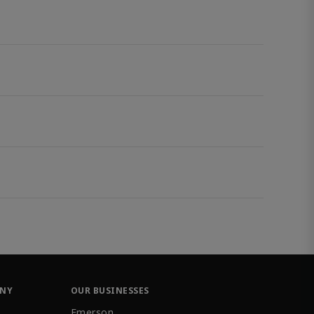
ANY
OUR BUSINESSES
Emerson