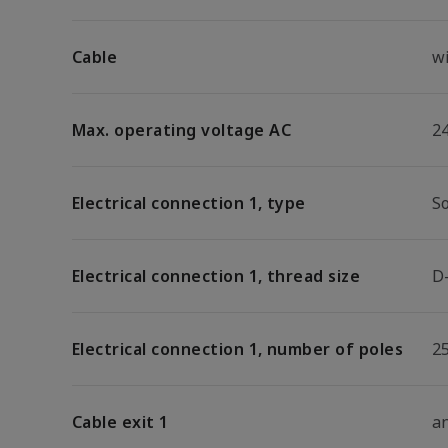
Cable
w
Max. operating voltage AC
2
Electrical connection 1, type
S
Electrical connection 1, thread size
D
Electrical connection 1, number of poles
2
Cable exit 1
a