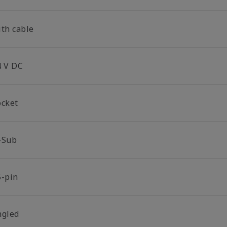
ith cable
4 V DC
ocket
-Sub
5-pin
ngled