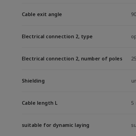
Cable exit angle
9
Electrical connection 2, type
o
Electrical connection 2, number of poles
2
Shielding
u
Cable length L
5
suitable for dynamic laying
s