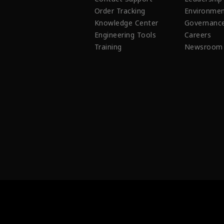
Order Tracking
Environmen
Knowledge Center
Governanc
Engineering Tools
Careers
Training
Newsroom