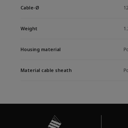
Cable-Ø
1
Weight
1
Housing material
P
Material cable sheath
P