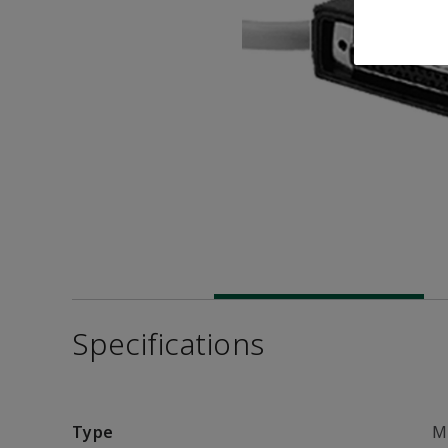
Specifications
Type
M