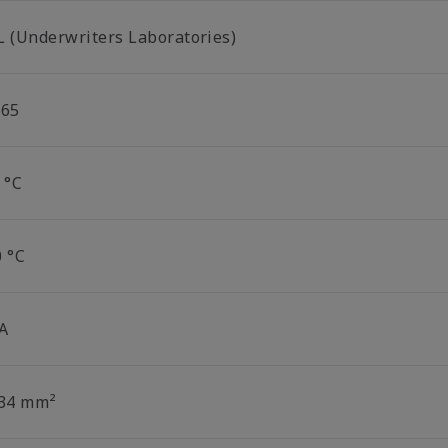
L (Underwriters Laboratories)
P65
 °C
0 °C
 A
.34 mm²