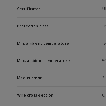
Certificates
U
Protection class
I
Min. ambient temperature
-5
Max. ambient temperature
5
Max. current
3
Wire cross-section
0