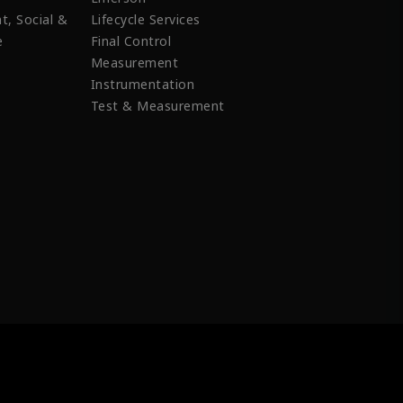
t, Social &
Lifecycle Services
e
Final Control
Measurement
Instrumentation
Test & Measurement