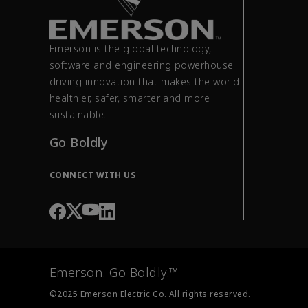
Emerson is the global technology,
software and engineering powerhouse
driving innovation that makes the world
healthier, safer, smarter and more
sustainable.
Go Boldly
CONNECT WITH US
Emerson. Go Boldly.™
©2025 Emerson Electric Co. All rights reserved.