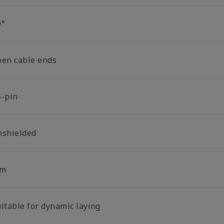
0°
pen cable ends
5-pin
nshielded
 m
uitable for dynamic laying