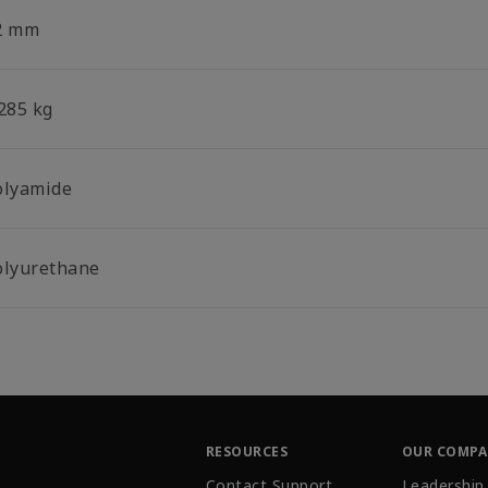
2 mm
.285 kg
olyamide
olyurethane
RESOURCES
OUR COMP
Contact Support
Leadership