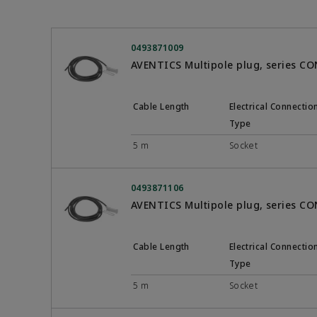
0493871009
AVENTICS Multipole plug, series C
Cable Length
Electrical Connectio
Type
5 m
Socket
0493871106
AVENTICS Multipole plug, series C
Cable Length
Electrical Connectio
Type
5 m
Socket