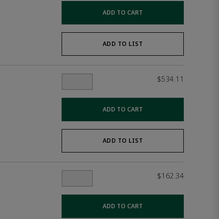
ADD TO CART
ADD TO LIST
$534.11
ADD TO CART
ADD TO LIST
$162.34
ADD TO CART