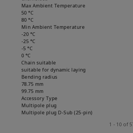
Max Ambient Temperature
50 °C
80 °C
Min Ambient Temperature
-20 °C
-25 °C
-5 °C
0 °C
Chain suitable
suitable for dynamic laying
Bending radius
78.75 mm
99.75 mm
Accessory Type
Multipole plug
Multipole plug D-Sub (25-pin)
1 - 10 of 