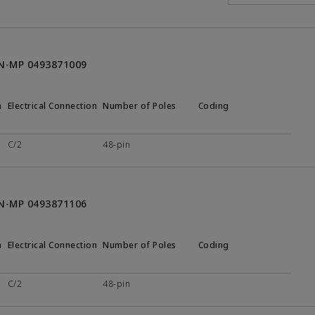
ON-MP 0493871009
n
Electrical Connection
Number of Poles
Coding
C/2
48-pin
ON-MP 0493871106
n
Electrical Connection
Number of Poles
Coding
C/2
48-pin