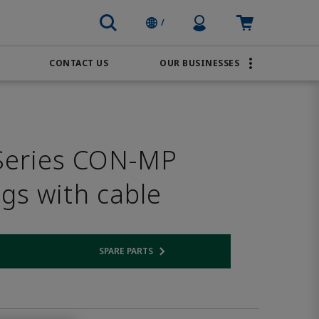
Profile Icon
Cart: empty
/
CONTACT US
OUR BUSINESSES
BRANDS
Order Online
Transportation
AVENTICS
Water & Wastewater
Series CON-MP
PACSystems
ugs with cable
SPARE PARTS
 link
Opens internal link