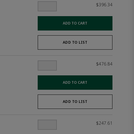
$396.34
ADD TO CART
ADD TO LIST
$476.84
ADD TO CART
ADD TO LIST
$247.61