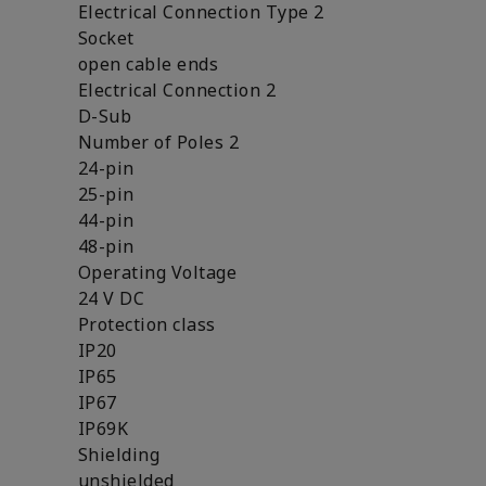
Electrical Connection Type 2
Socket
open cable ends
Electrical Connection 2
D-Sub
Number of Poles 2
24-pin
25-pin
44-pin
48-pin
Operating Voltage
24 V DC
Protection class
IP20
IP65
IP67
IP69K
Shielding
unshielded