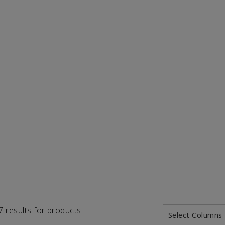
57 results for products
Select Columns