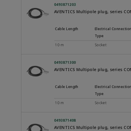
0493871203
AVENTICS Multipole plug, series C
Cable Length
Electrical Connectio
Type
10 m
Socket
0493871300
AVENTICS Multipole plug, series C
Cable Length
Electrical Connectio
Type
10 m
Socket
0493871408
AVENTICS Multipole plug, series C