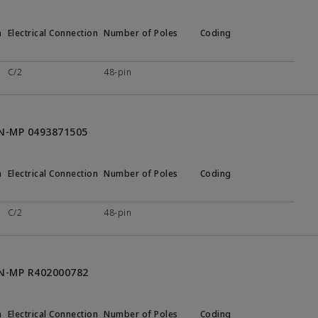
n
Electrical Connection
Number of Poles
Coding
C/2
48-pin
ON-MP 0493871505
n
Electrical Connection
Number of Poles
Coding
C/2
48-pin
ON-MP R402000782
n
Electrical Connection
Number of Poles
Coding