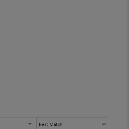
Best Match