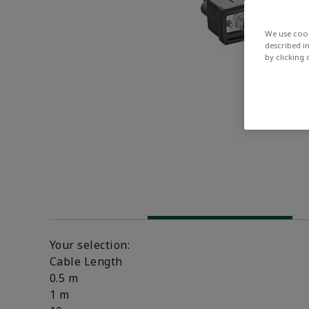
We use cook
described i
by clicking
Your selection:
Cable Length
0.5 m
1 m