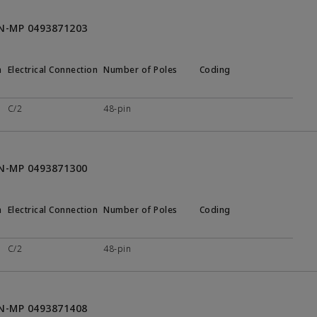
ON-MP 0493871203
n
Electrical Connection
Number of Poles
Coding
C/2
48-pin
ON-MP 0493871300
n
Electrical Connection
Number of Poles
Coding
C/2
48-pin
ON-MP 0493871408