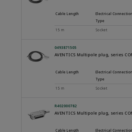
Cable Length
Electrical Connectio
Type
15 m
Socket
0493871505
AVENTICS Multipole plug, series C
Cable Length
Electrical Connectio
Type
15 m
Socket
R402000782
AVENTICS Multipole plug, series C
Cable Length
Electrical Connectio