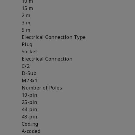
10 m
15 m
2 m
3 m
5 m
Electrical Connection Type
Plug
Socket
Electrical Connection
C/2
D-Sub
M23x1
Number of Poles
19-pin
25-pin
44-pin
48-pin
Coding
A-coded