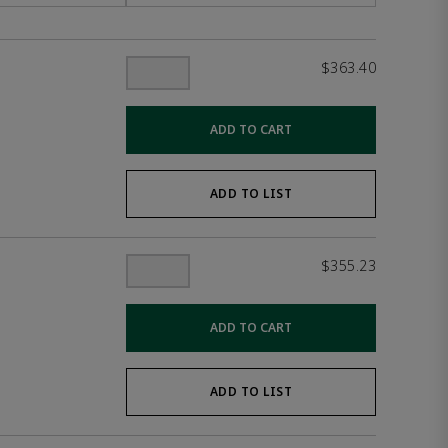
$363.40
ADD TO CART
ADD TO LIST
$355.23
ADD TO CART
ADD TO LIST