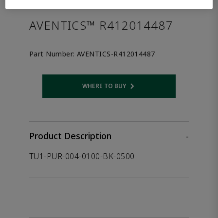
the product.
AVENTICS™ R412014487
Part Number:
AVENTICS-R412014487
WHERE TO BUY
Opens internal link
Product Description
-
TU1-PUR-004-0100-BK-0500