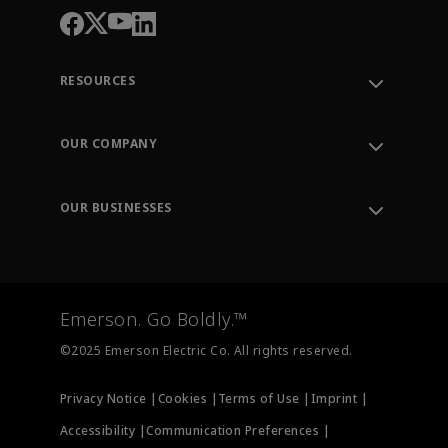
RESOURCES
Contact Support
Order Tracking
OUR COMPANY
Knowledge Center
Leadership
Engineering Tools
Environment, Social & Governance
Training
OUR BUSINESSES
Careers
Emerson
Newsroom
Lifecycle Services
Final Control
Measurement Instrumentation
Emerson. Go Boldly.™
Test & Measurement
©2025 Emerson Electric Co. All rights reserved.
Privacy Notice |
Cookies |
Terms of Use |
Imprint |
Accessibility |
Communication Preferences |