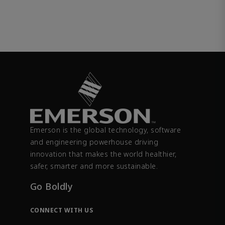
Emerson is the global technology, software
and engineering powerhouse driving
innovation that makes the world healthier,
safer, smarter and more sustainable.
Go Boldly
CONNECT WITH US