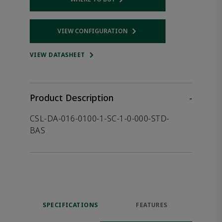
Opens internal link
VIEW CONFIGURATION
Opens internal link
VIEW DATASHEET
Product Description
-
CSL-DA-016-0100-1-SC-1-0-000-STD-
BAS
SPECIFICATIONS
FEATURES