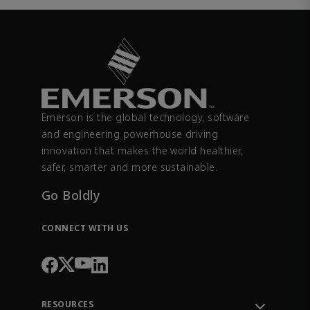
Emerson is the global technology, software
and engineering powerhouse driving
innovation that makes the world healthier,
safer, smarter and more sustainable.
Go Boldly
CONNECT WITH US
RESOURCES