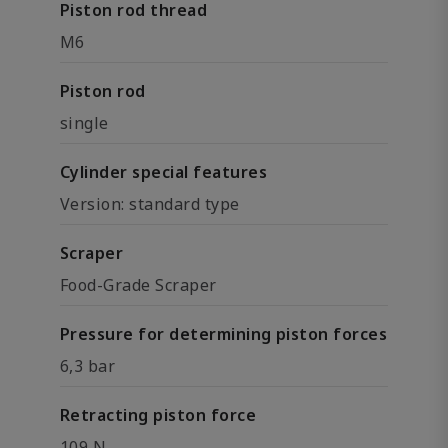
Piston rod thread
M6
Piston rod
single
Cylinder special features
Version: standard type
Scraper
Food-Grade Scraper
Pressure for determining piston forces
6,3 bar
Retracting piston force
109 N