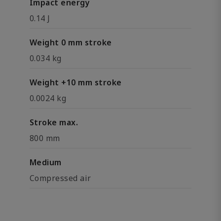
Impact energy
0.14 J
Weight 0 mm stroke
0.034 kg
Weight +10 mm stroke
0.0024 kg
Stroke max.
800 mm
Medium
Compressed air