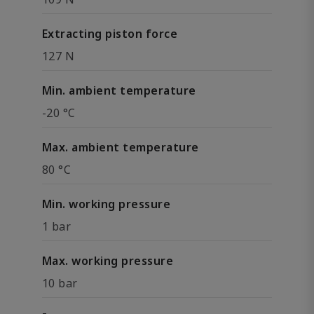
Extracting piston force
127 N
Min. ambient temperature
-20 °C
Max. ambient temperature
80 °C
Min. working pressure
1 bar
Max. working pressure
10 bar