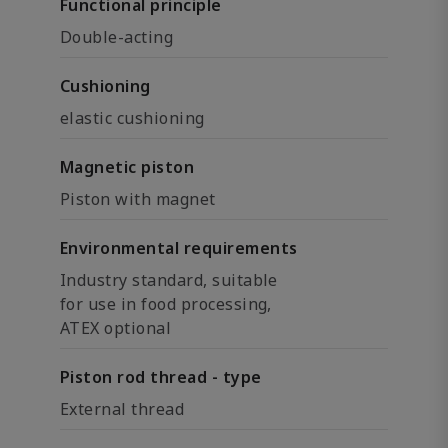
Functional principle
Double-acting
Cushioning
elastic cushioning
Magnetic piston
Piston with magnet
Environmental requirements
Industry standard, suitable
for use in food processing,
ATEX optional
Piston rod thread - type
External thread