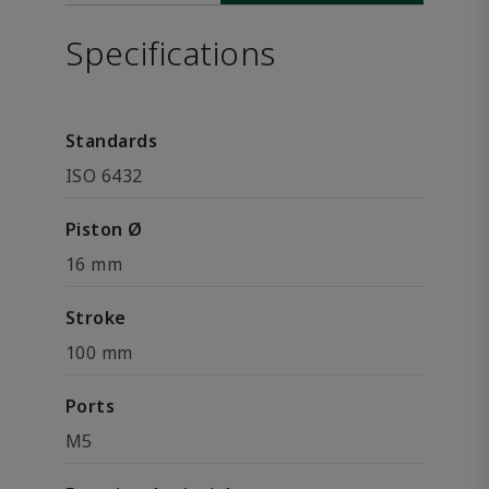
Specifications
Standards
ISO 6432
Piston Ø
16 mm
Stroke
100 mm
Ports
M5