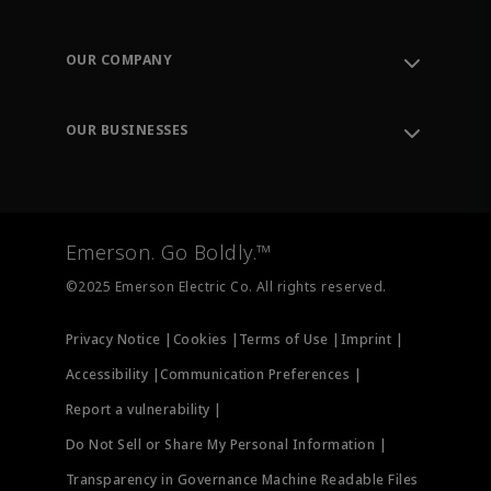
Contact Support
Order Tracking
OUR COMPANY
Knowledge Center
Leadership
Engineering Tools
Environment, Social & Governance
Training
OUR BUSINESSES
Careers
Emerson
Newsroom
Lifecycle Services
Final Control
Measurement Instrumentation
Emerson. Go Boldly.™
Test & Measurement
©2025 Emerson Electric Co. All rights reserved.
Privacy Notice |
Cookies |
Terms of Use |
Imprint |
Accessibility |
Communication Preferences |
Report a vulnerability |
Do Not Sell or Share My Personal Information |
Transparency in Governance Machine Readable Files