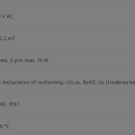
0 V AC
 0,2 mT
eed, 2-pin: max. 10 W
E declaration of conformity, cULus, RoHS, UL (Underwrite
P65, IP67
0 °C