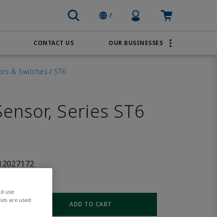
Profile Icon
Cart: empty
/
CONTACT US
OUR BUSINESSES
BRANDS
Order Online
Transportation
ors & Switches
/
ST6
AVENTICS
Water & Wastewater
PACSystems
ensor, Series ST6
12027172
nd use
ies are used
ADD TO CART