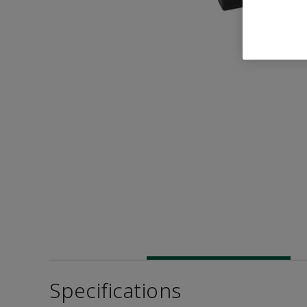
Specifications