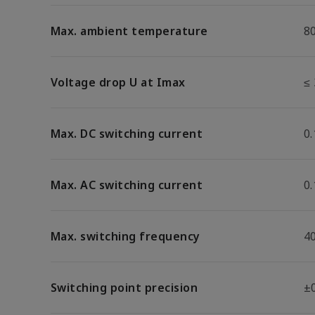
Max. ambient temperature
8
Voltage drop U at Imax
≤ 
Max. DC switching current
0.
Max. AC switching current
0.
Max. switching frequency
4
Switching point precision
±