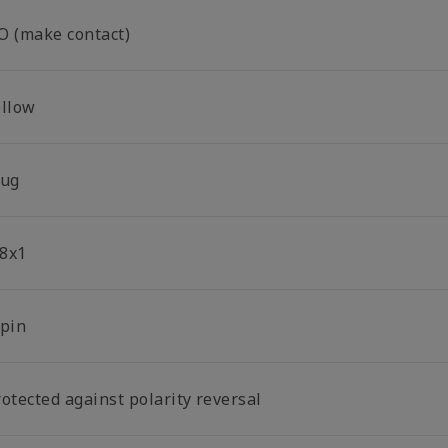
O (make contact)
ellow
lug
8x1
-pin
otected against polarity reversal