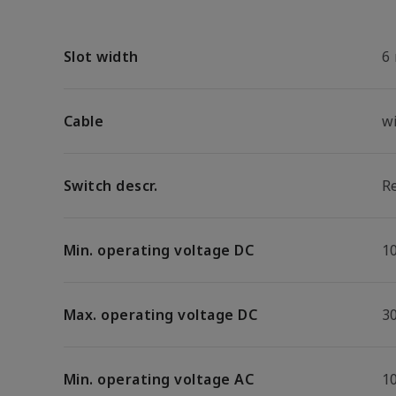
Slot width
6
Cable
w
Switch descr.
R
Min. operating voltage DC
1
Max. operating voltage DC
3
Min. operating voltage AC
1