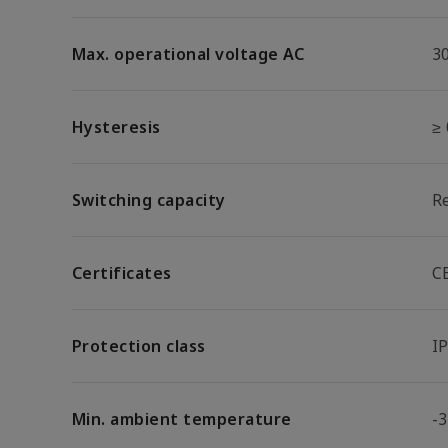
Max. operational voltage AC
3
Hysteresis
≥
Switching capacity
R
Certificates
C
Protection class
I
Min. ambient temperature
-3