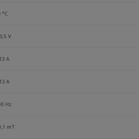
0 °C
3,5 V
13 A
13 A
00 Hz
0,1 mT