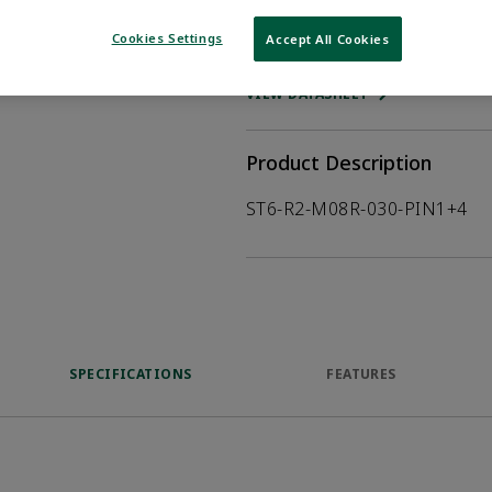
Cookies Settings
Accept All Cookies
WHERE TO BUY
Opens internal
VIEW DATASHEET
Product Description
ST6-R2-M08R-030-PIN1+4
SPECIFICATIONS
FEATURES