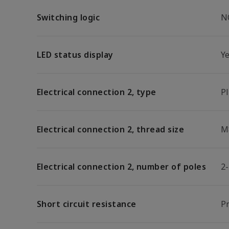
Switching logic
N
LED status display
Y
Electrical connection 2, type
P
Electrical connection 2, thread size
M
Electrical connection 2, number of poles
2
Short circuit resistance
Pr