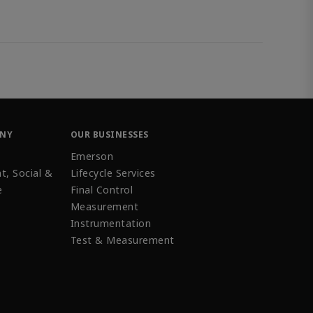
ANY
OUR BUSINESSES
Emerson
t, Social &
Lifecycle Services
e
Final Control
Measurement
Instrumentation
Test & Measurement