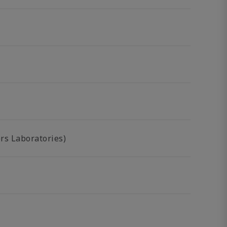
rs Laboratories)