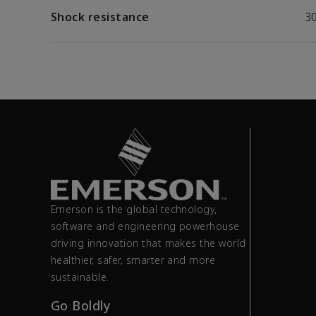
Shock resistance
30
Emerson is the global technology,
software and engineering powerhouse
driving innovation that makes the world
healthier, safer, smarter and more
sustainable.
Go Boldly