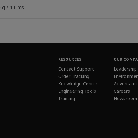
 g / 11 ms
RESOURCES
OUR COMP
Contact Support
Leadership
Order Tracking
Environmen
Knowledge Center
Governanc
Engineering Tools
Careers
Training
Newsroom