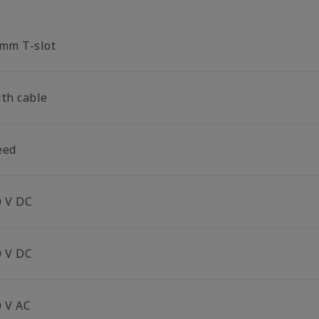
 mm T-slot
ith cable
eed
0 V DC
0 V DC
0 V AC