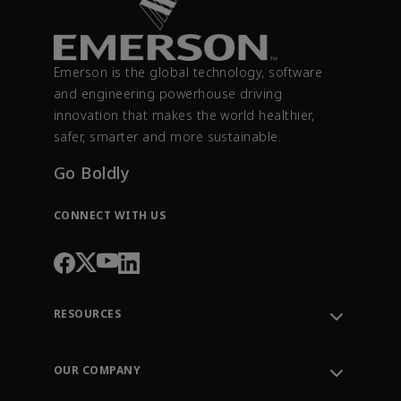
Emerson is the global technology, software
and engineering powerhouse driving
innovation that makes the world healthier,
safer, smarter and more sustainable.
Go Boldly
CONNECT WITH US
RESOURCES
Contact Support
Order Tracking
OUR COMPANY
Knowledge Center
Leadership