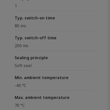
1
Typ. switch-on time
80 ms
Typ. switch-off time
200 ms
Sealing principle
Soft seal
Min. ambient temperature
-40 °C
Max. ambient temperature
70 °C