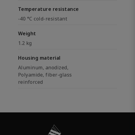
Temperature resistance
-40 °C cold-resistant
Weight
1.2 kg
Housing material
Aluminum, anodized,
Polyamide, fiber-glass
reinforced