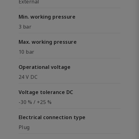
External
Min. working pressure
3 bar
Max. working pressure
10 bar
Operational voltage
24 V DC
Voltage tolerance DC
-30 % / +25 %
Electrical connection type
Plug