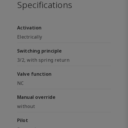
Specifications
Activation
Electrically
Switching principle
3/2, with spring return
Valve function
NC
Manual override
without
Pilot