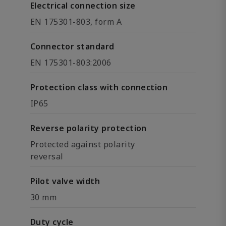
Electrical connection size
EN 175301-803, form A
Connector standard
EN 175301-803:2006
Protection class with connection
IP65
Reverse polarity protection
Protected against polarity
reversal
Pilot valve width
30 mm
Duty cycle