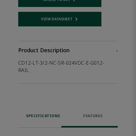
Opens internal link
VIEW DATASHEET
Opens internal link
Product Description
-
CD12-LT-3/2-NC-SR-024VDC-E-G012-
RAIL
SPECIFICATIONS
FEATURES