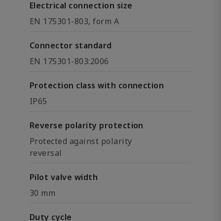
Electrical connection size
EN 175301-803, form A
Connector standard
EN 175301-803:2006
Protection class with connection
IP65
Reverse polarity protection
Protected against polarity
reversal
Pilot valve width
30 mm
Duty cycle