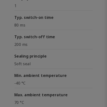
1
Typ. switch-on time
80 ms
Typ. switch-off time
200 ms
Sealing principle
Soft seal
Min. ambient temperature
-40 °C
Max. ambient temperature
70 °C