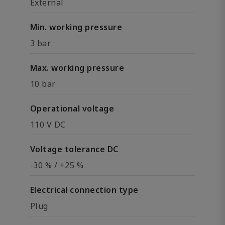
External
Min. working pressure
3 bar
Max. working pressure
10 bar
Operational voltage
110 V DC
Voltage tolerance DC
-30 % / +25 %
Electrical connection type
Plug