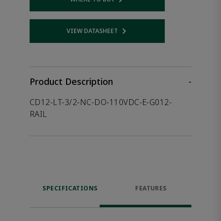
Opens internal link
VIEW DATASHEET
Opens internal link
Product Description
-
CD12-LT-3/2-NC-DO-110VDC-E-G012-
RAIL
SPECIFICATIONS
FEATURES