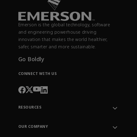
Emerson is the global technology, software
and engineering powerhouse driving
innovation that makes the world healthier,
safer, smarter and more sustainable.
Go Boldly
CONNECT WITH US
RESOURCES
Contact Support
Order Tracking
OUR COMPANY
Knowledge Center
Leadership