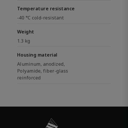
Temperature resistance
-40 °C cold-resistant
Weight
1.3 kg
Housing material
Aluminum, anodized,
Polyamide, fiber-glass
reinforced