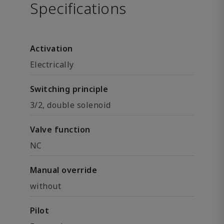
Specifications
Activation
Electrically
Switching principle
3/2, double solenoid
Valve function
NC
Manual override
without
Pilot