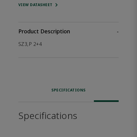
VIEW DATASHEET
Product Description
-
SZ3,P 2+4
SPECIFICATIONS
Specifications