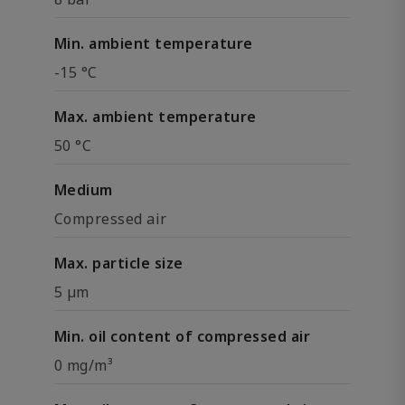
Min. ambient temperature
-15 °C
Max. ambient temperature
50 °C
Medium
Compressed air
Max. particle size
5 µm
Min. oil content of compressed air
0 mg/m³