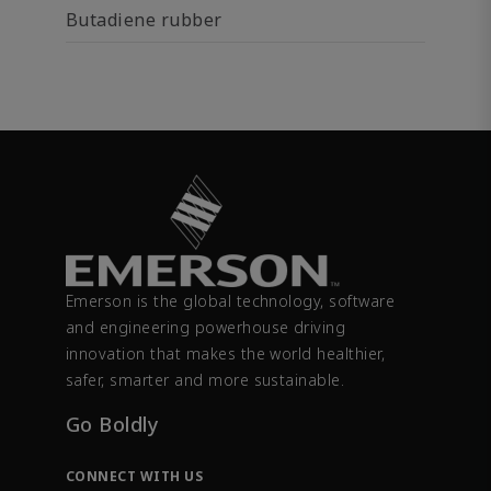
Butadiene rubber
Emerson is the global technology, software
and engineering powerhouse driving
innovation that makes the world healthier,
safer, smarter and more sustainable.
Go Boldly
CONNECT WITH US