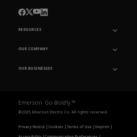
RESOURCES
Contact Support
Order Tracking
OUR COMPANY
Knowledge Center
Leadership
Engineering Tools
Environment, Social & Governance
Training
OUR BUSINESSES
Careers
Emerson
Newsroom
Lifecycle Services
Final Control
Measurement Instrumentation
Emerson. Go Boldly.™
Test & Measurement
©2025 Emerson Electric Co. All rights reserved.
Privacy Notice |
Cookies |
Terms of Use |
Imprint |
Accessibility |
Communication Preferences |