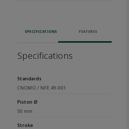
SPECIFICATIONS
FEATURES
Specifications
Standards
CNOMO / NFE 49-001
Piston Ø
50 mm
Stroke