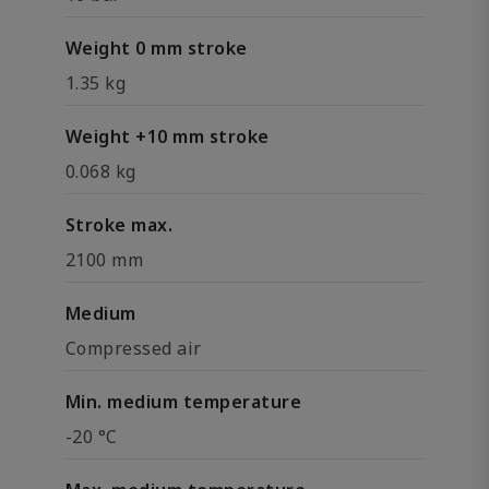
Weight 0 mm stroke
1.35 kg
Weight +10 mm stroke
0.068 kg
Stroke max.
2100 mm
Medium
Compressed air
Min. medium temperature
-20 °C