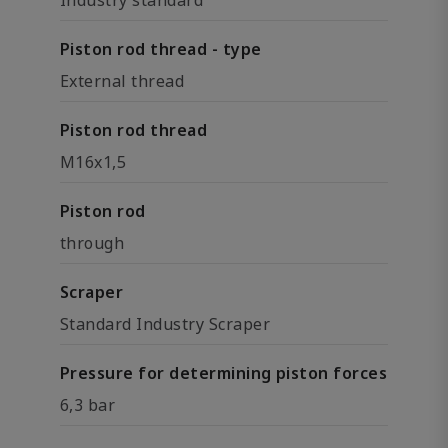
Industry standard
Piston rod thread - type
External thread
Piston rod thread
M16x1,5
Piston rod
through
Scraper
Standard Industry Scraper
Pressure for determining piston forces
6,3 bar