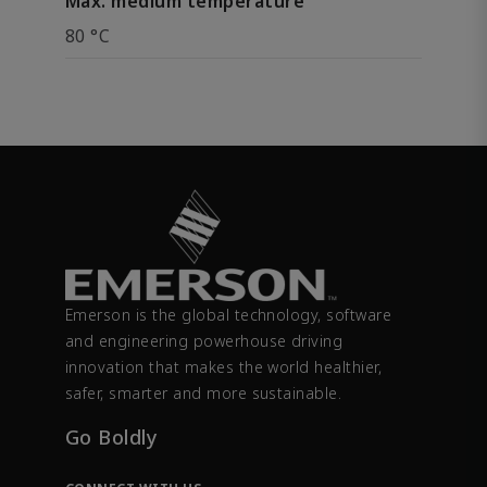
Max. medium temperature
80 °C
Emerson is the global technology, software
and engineering powerhouse driving
innovation that makes the world healthier,
safer, smarter and more sustainable.
Go Boldly