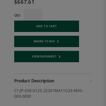
$667.61
Qty:
ADD TO CART
WHERE TO BUY
Opens internal link
VIEW DATASHEET
Opens internal link
Product Description
-
C12P-050-0125-22201MA11G33-M00-
000-0000