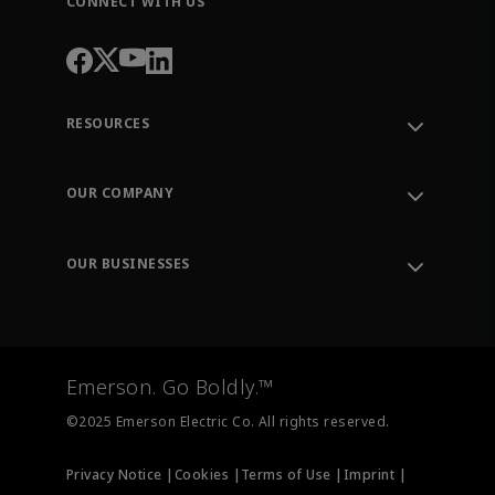
CONNECT WITH US
RESOURCES
Contact Support
Order Tracking
OUR COMPANY
Knowledge Center
Leadership
Engineering Tools
Environment, Social & Governance
Training
OUR BUSINESSES
Careers
Emerson
Newsroom
Lifecycle Services
Final Control
Measurement Instrumentation
Emerson. Go Boldly.™
Test & Measurement
©2025 Emerson Electric Co. All rights reserved.
Privacy Notice |
Cookies |
Terms of Use |
Imprint |