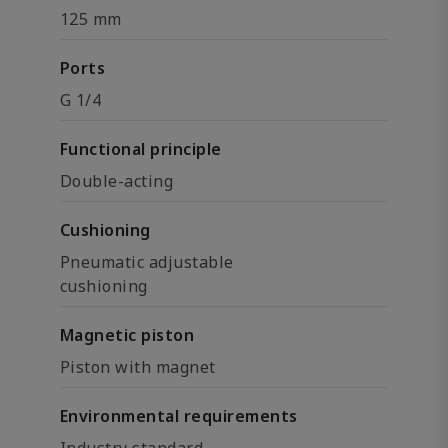
125 mm
Ports
G 1/4
Functional principle
Double-acting
Cushioning
Pneumatic adjustable
cushioning
Magnetic piston
Piston with magnet
Environmental requirements