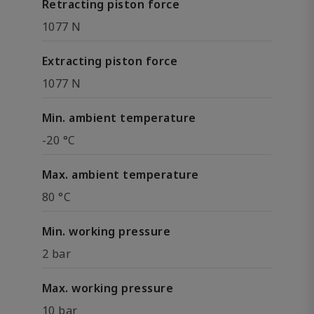
Retracting piston force
1077 N
Extracting piston force
1077 N
Min. ambient temperature
-20 °C
Max. ambient temperature
80 °C
Min. working pressure
2 bar
Max. working pressure
10 bar