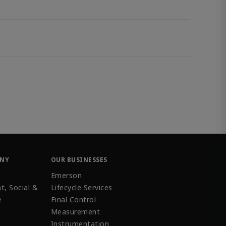
ANY
OUR BUSINESSES
Emerson
t, Social &
Lifecycle Services
e
Final Control
Measurement
Instrumentation