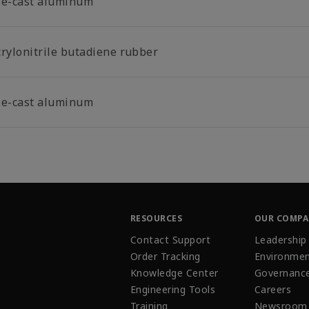
ie-cast aluminum
crylonitrile butadiene rubber
ie-cast aluminum
RESOURCES
OUR COMP
Contact Support
Leadership
Order Tracking
Environmen
Knowledge Center
Governanc
Engineering Tools
Careers
Training
Newsroom