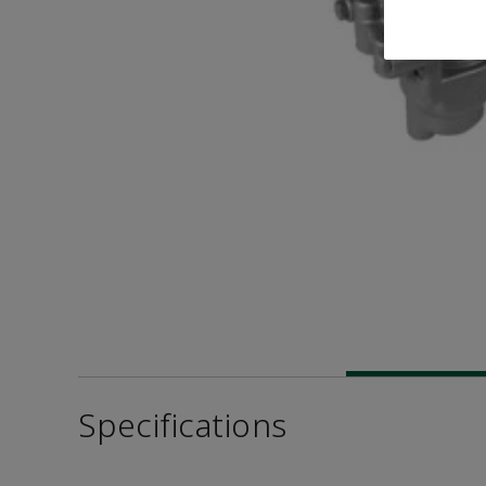
Specifications