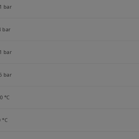
1 bar
4 bar
1 bar
6 bar
0 °C
0 °C