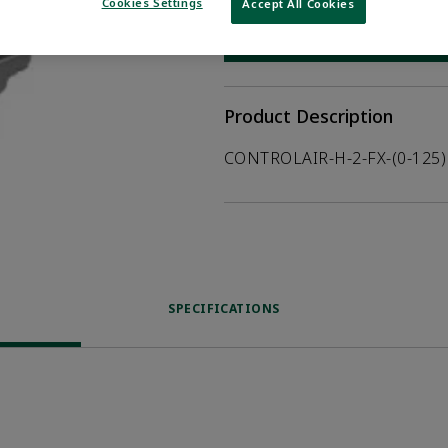
Cookies Settings
Accept All Cookies
WHERE TO BUY
Opens internal
Product Description
CONTROLAIR-H-2-FX-(0-125)
SPECIFICATIONS