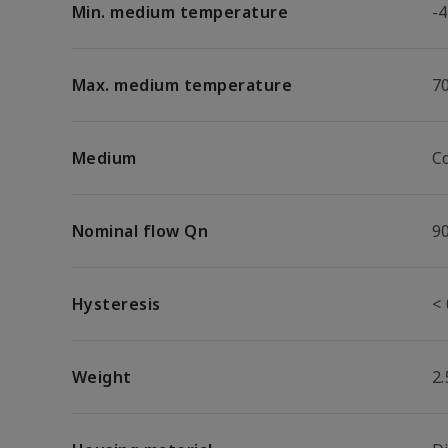
Min. medium temperature
-4
Max. medium temperature
7
Medium
C
Nominal flow Qn
9
Hysteresis
< 
Weight
2.