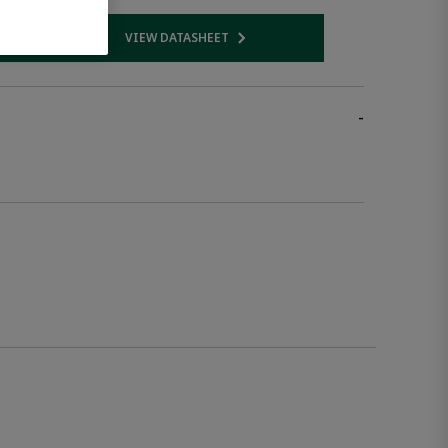
VIEW DATASHEET
 link
Opens internal link
-