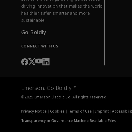
driving innovation that makes the world
healthier, safer, smarter and more
sustainable.
Go Boldly
CONNECT WITH US
Emerson. Go Boldly.™
©2025 Emerson Electric Co. All rights reserved.
Privacy Notice |
Cookies |
Terms of Use |
Imprint |
Accessibili
Transparency in Governance Machine Readable Files