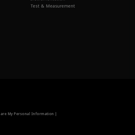
Test & Measurement
hare My Personal Information |