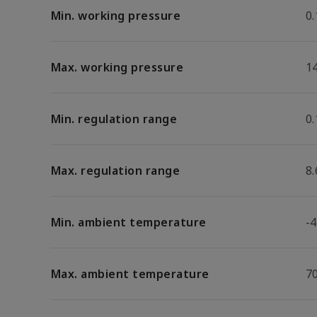
Min. working pressure
0.
Max. working pressure
1
Min. regulation range
0.
Max. regulation range
8.
Min. ambient temperature
-4
Max. ambient temperature
7