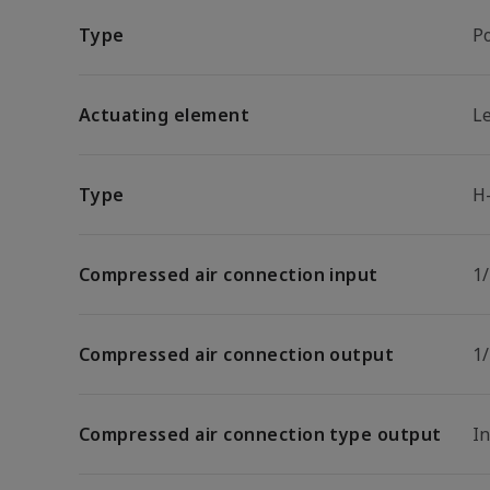
Type
P
Actuating element
L
Type
H
Compressed air connection input
1
Compressed air connection output
1
Compressed air connection type output
I