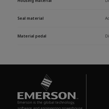
Housing material
D
Seal material
A
Material pedal
D
Emerson is the global technology,
software and engineering powerhouse