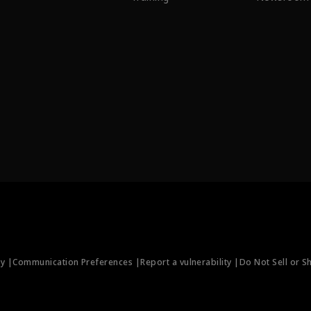
ty |
Communication Preferences |
Report a vulnerability |
Do Not Sell or S