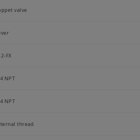
oppet valve
ever
-2-FX
/4 NPT
/4 NPT
nternal thread