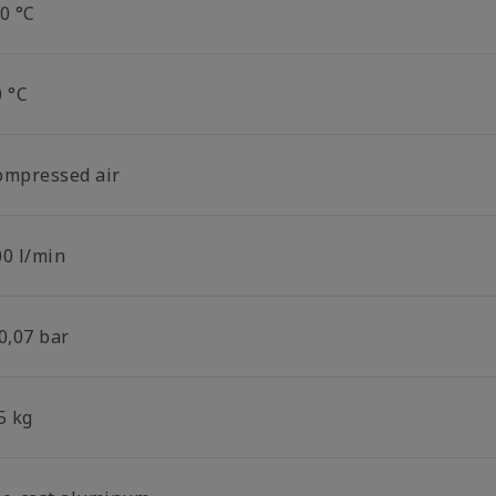
0 °C
0 °C
ompressed air
00 l/min
0,07 bar
5 kg