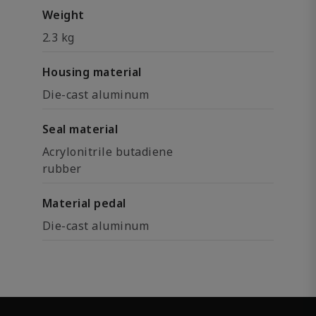
Weight
2.3 kg
Housing material
Die-cast aluminum
Seal material
Acrylonitrile butadiene
rubber
Material pedal
Die-cast aluminum