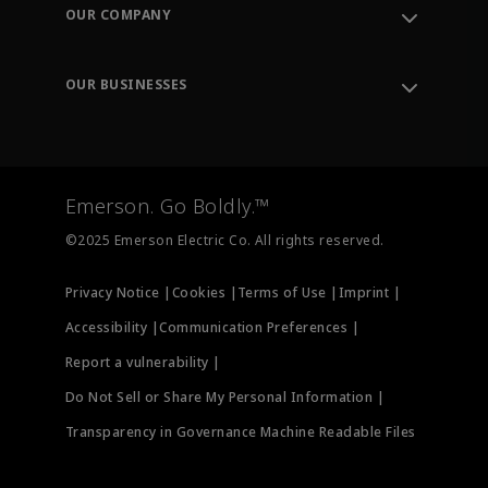
Order Tracking
OUR COMPANY
Knowledge Center
Leadership
Engineering Tools
Environment, Social & Governance
Training
OUR BUSINESSES
Careers
Emerson
Newsroom
Lifecycle Services
Final Control
Measurement Instrumentation
Emerson. Go Boldly.™
Test & Measurement
©2025 Emerson Electric Co. All rights reserved.
Privacy Notice |
Cookies |
Terms of Use |
Imprint |
Accessibility |
Communication Preferences |
Report a vulnerability |
Do Not Sell or Share My Personal Information |
Transparency in Governance Machine Readable Files