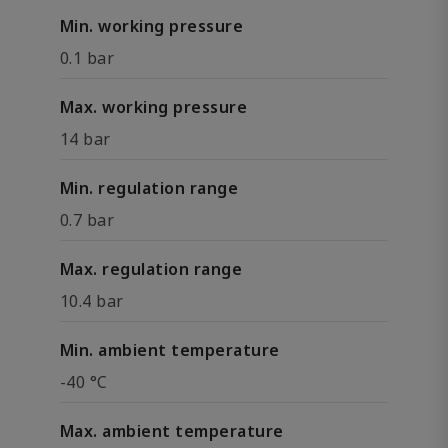
Min. working pressure
0.1 bar
Max. working pressure
14 bar
Min. regulation range
0.7 bar
Max. regulation range
10.4 bar
Min. ambient temperature
-40 °C
Max. ambient temperature