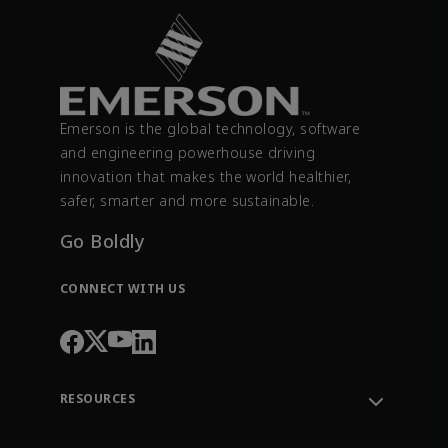
Emerson is the global technology, software
and engineering powerhouse driving
innovation that makes the world healthier,
safer, smarter and more sustainable.
Go Boldly
CONNECT WITH US
RESOURCES
Contact Support