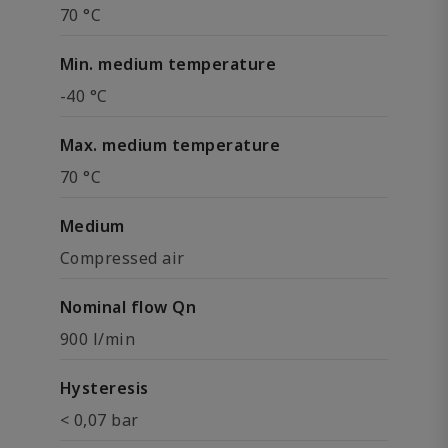
70 °C
Min. medium temperature
-40 °C
Max. medium temperature
70 °C
Medium
Compressed air
Nominal flow Qn
900 l/min
Hysteresis
< 0,07 bar