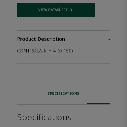
VIEW DATASHEET
Opens internal link
Product Description
-
CONTROLAIR-H-4-(0-150)
SPECIFICATIONS
Specifications