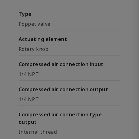
Type
Poppet valve
Actuating element
Rotary knob
Compressed air connection input
1/4 NPT
Compressed air connection output
1/4 NPT
Compressed air connection type
output
Internal thread