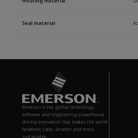
Housing material
D
Seal material
A
Emerson is the global technology,
software and engineering powerhouse
driving innovation that makes the world
healthier, safer, smarter and more
sustainable.