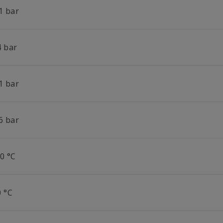
1 bar
4 bar
1 bar
6 bar
0 °C
0 °C