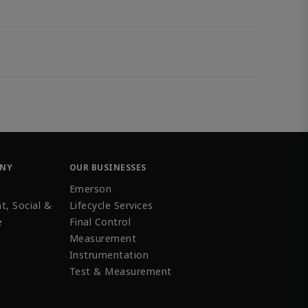
ANY
OUR BUSINESSES
Emerson
t, Social &
Lifecycle Services
e
Final Control
Measurement
Instrumentation
Test & Measurement