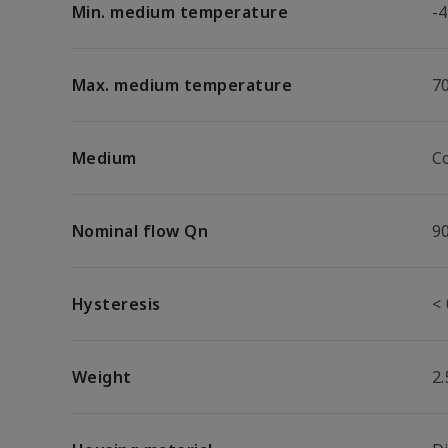
Min. medium temperature
-4
Max. medium temperature
7
Medium
C
Nominal flow Qn
9
Hysteresis
< 
Weight
2.