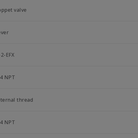
oppet valve
ever
-2-EFX
/4 NPT
nternal thread
/4 NPT