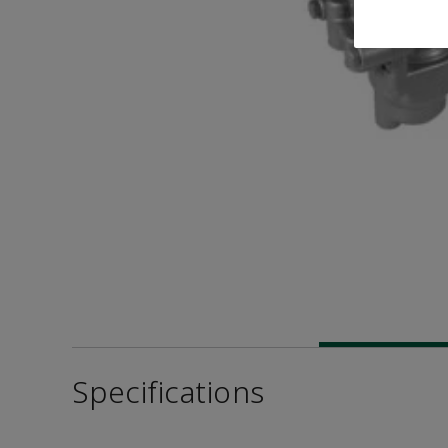
Specifications