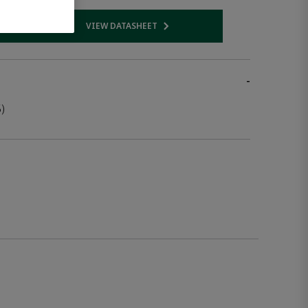
VIEW DATASHEET
 link
Opens internal link
-
)