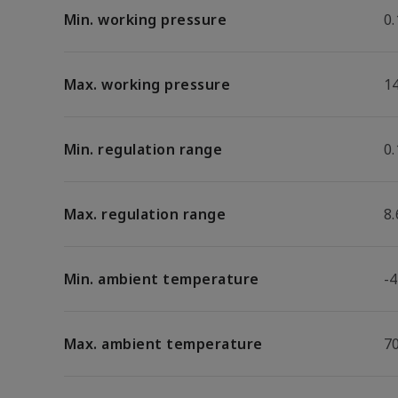
Min. working pressure
0.
Max. working pressure
1
Min. regulation range
0.
Max. regulation range
8.
Min. ambient temperature
-4
Max. ambient temperature
7