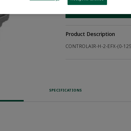
WHERE TO BUY
Opens internal
Product Description
CONTROLAIR-H-2-EFX-(0-125
SPECIFICATIONS