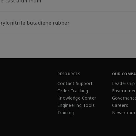
ie-cast aluminum
crylonitrile butadiene rubber
RESOURCES
OUR COMP
Contact Support
Leadership
Order Tracking
Environmen
Knowledge Center
Governanc
Engineering Tools
Careers
Training
Newsroom