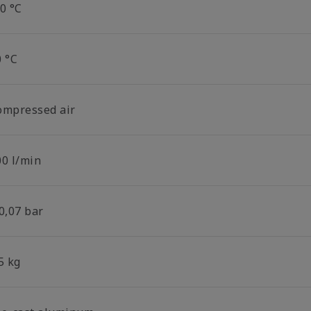
0 °C
0 °C
ompressed air
00 l/min
0,07 bar
5 kg