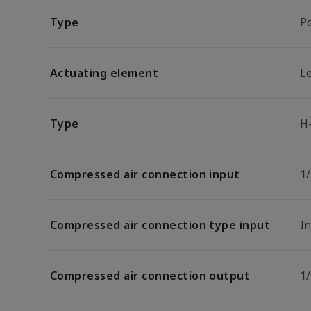
Type
P
Actuating element
L
Type
H
Compressed air connection input
1
Compressed air connection type input
I
Compressed air connection output
1