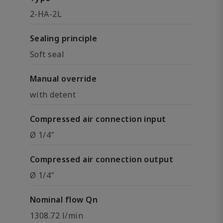
2-HA-2L
Sealing principle
Soft seal
Manual override
with detent
Compressed air connection input
Ø 1/4″
Compressed air connection output
Ø 1/4″
Nominal flow Qn
1308.72 l/min