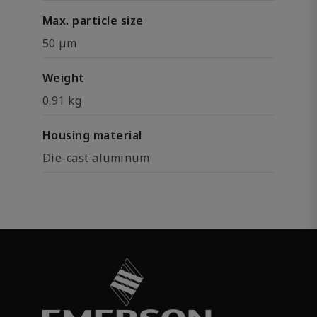
Max. particle size
50 µm
Weight
0.91 kg
Housing material
Die-cast aluminum