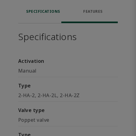
SPECIFICATIONS
FEATURES
Specifications
Activation
Manual
Type
2-HA-2, 2-HA-2L, 2-HA-2Z
Valve type
Poppet valve
Type