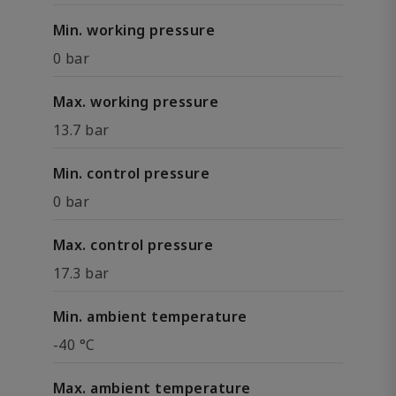
Min. working pressure
0 bar
Max. working pressure
13.7 bar
Min. control pressure
0 bar
Max. control pressure
17.3 bar
Min. ambient temperature
-40 °C
Max. ambient temperature