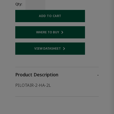
Qty:
ADD TO CART
WHERE TO BUY
Opens internal link
VIEW DATASHEET
Opens internal link
Product Description
-
PILOTAIR-2-HA-2L