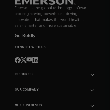
Emerson is the global technology, software
and engineering powerhouse driving
innovation that makes the world healthier,
safer, smarter and more sustainable.
Go Boldly
CONNECT WITH US
RESOURCES
Contact Support
Order Tracking
OUR COMPANY
Knowledge Center
Leadership
Engineering Tools
Environment, Social & Governance
Training
OUR BUSINESSES
Careers