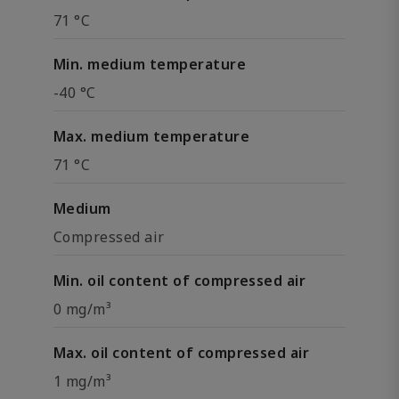
71 °C
Min. medium temperature
-40 °C
Max. medium temperature
71 °C
Medium
Compressed air
Min. oil content of compressed air
0 mg/m³
Max. oil content of compressed air
1 mg/m³