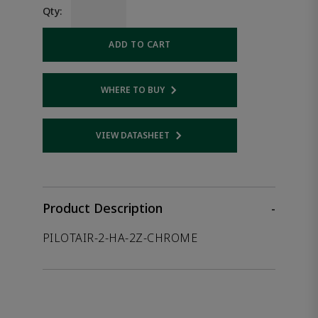
Qty:
ADD TO CART
WHERE TO BUY
Opens internal link
VIEW DATASHEET
Opens internal link
Product Description
-
PILOTAIR-2-HA-2Z-CHROME