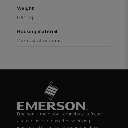
Weight
0.91 kg
Housing material
Die-cast aluminum
Emerson is the global technology, software
and engineering powerhouse driving
innovation that makes the world healthier,