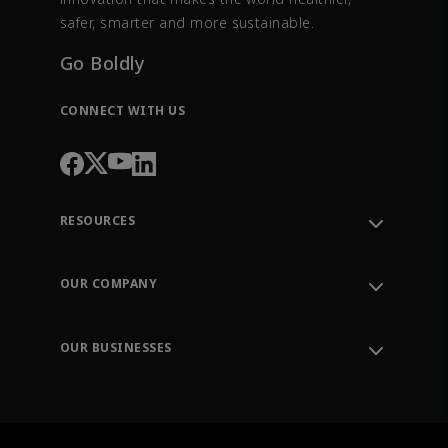
safer, smarter and more sustainable.
Go Boldly
CONNECT WITH US
RESOURCES
Contact Support
Order Tracking
OUR COMPANY
Knowledge Center
Leadership
Engineering Tools
Environment, Social & Governance
Training
OUR BUSINESSES
Careers
Emerson
Newsroom
Lifecycle Services
Final Control