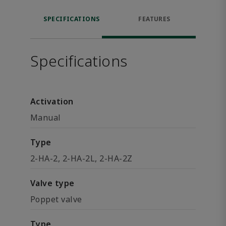
SPECIFICATIONS
FEATURES
Specifications
Activation
Manual
Type
2-HA-2, 2-HA-2L, 2-HA-2Z
Valve type
Poppet valve
Type