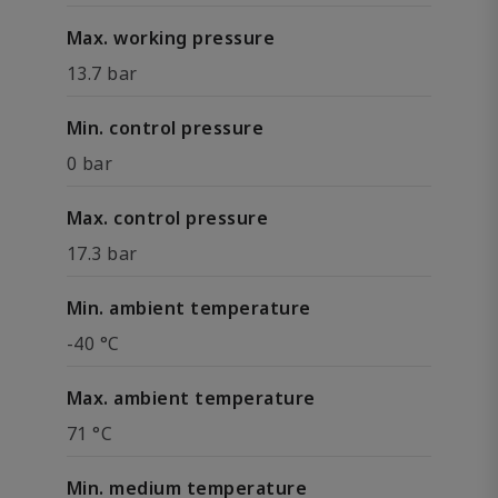
Max. working pressure
13.7 bar
Min. control pressure
0 bar
Max. control pressure
17.3 bar
Min. ambient temperature
-40 °C
Max. ambient temperature
71 °C
Min. medium temperature