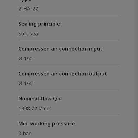
2-HA-2Z
Sealing principle
Soft seal
Compressed air connection input
Ø 1/4″
Compressed air connection output
Ø 1/4″
Nominal flow Qn
1308.72 l/min
Min. working pressure
0 bar