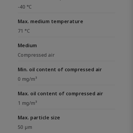
-40 °C
Max. medium temperature
71 °C
Medium
Compressed air
Min. oil content of compressed air
0 mg/m³
Max. oil content of compressed air
1 mg/m³
Max. particle size
50 µm