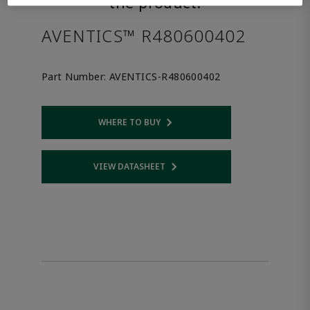
the product.
AVENTICS™ R480600402
Part Number:
AVENTICS-R480600402
WHERE TO BUY
Opens internal link
VIEW DATASHEET
Opens internal link