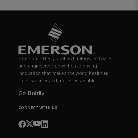
Emerson is the global technology, software
and engineering powerhouse driving
innovation that makes the world healthier,
safer, smarter and more sustainable.
Go Boldly
CONNECT WITH US