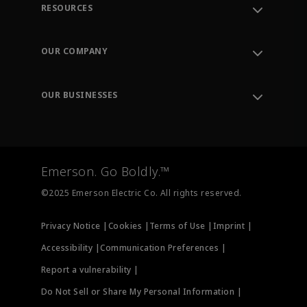
RESOURCES
Contact Support
Order Tracking
OUR COMPANY
Knowledge Center
Leadership
Engineering Tools
Environment, Social & Governance
Training
OUR BUSINESSES
Careers
Emerson
Newsroom
Lifecycle Services
Final Control
Measurement Instrumentation
Emerson. Go Boldly.™
Test & Measurement
©2025 Emerson Electric Co. All rights reserved.
Privacy Notice |
Cookies |
Terms of Use |
Imprint |
Accessibility |
Communication Preferences |
Report a vulnerability |
Do Not Sell or Share My Personal Information |