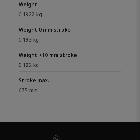
Weight
0.1922 kg
Weight 0 mm stroke
0.193 kg
Weight +10 mm stroke
0.102 kg
Stroke max.
675 mm