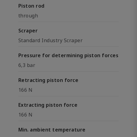
Piston rod
through
Scraper
Standard Industry Scraper
Pressure for determining piston forces
6,3 bar
Retracting piston force
166 N
Extracting piston force
166 N
Min. ambient temperature