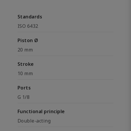
Standards
ISO 6432
Piston Ø
20 mm
Stroke
10 mm
Ports
G 1/8
Functional principle
Double-acting