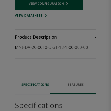
VIEW CONFIGURATION
Opens internal link
VIEW DATASHEET
Product Description
-
MNI-DA-20-0010-D-31-13-1-00-000-00
SPECIFICATIONS
FEATURES
Specifications