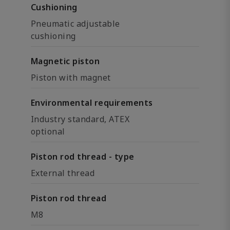
Cushioning
Pneumatic adjustable
cushioning
Magnetic piston
Piston with magnet
Environmental requirements
Industry standard, ATEX
optional
Piston rod thread - type
External thread
Piston rod thread
M8