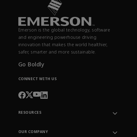
Emerson is the global technology, software
and engineering powerhouse driving
innovation that makes the world healthier,
safer, smarter and more sustainable.
Go Boldly
CONNECT WITH US
RESOURCES
Contact Support
Order Tracking
OUR COMPANY
Knowledge Center