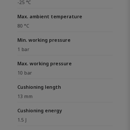
-25 °C
Max. ambient temperature
80 °C
Min. working pressure
1 bar
Max. working pressure
10 bar
Cushioning length
13 mm
Cushioning energy
1.5 J