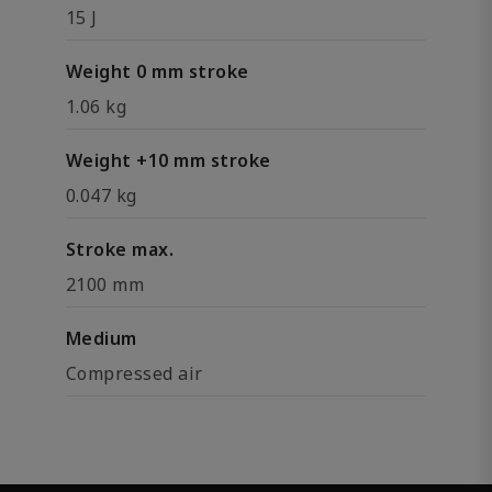
15 J
Weight 0 mm stroke
1.06 kg
Weight +10 mm stroke
0.047 kg
Stroke max.
2100 mm
Medium
Compressed air