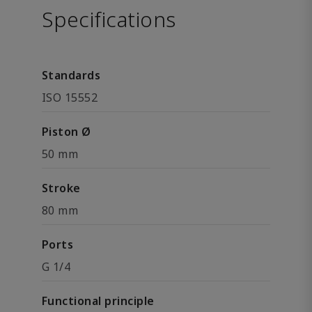
Specifications
Standards
ISO 15552
Piston Ø
50 mm
Stroke
80 mm
Ports
G 1/4
Functional principle