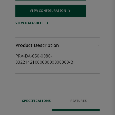
VIEW CONFIGURATION
Opens internal link
VIEW DATASHEET
Product Description
-
PRA-DA-050-0080-
0322142100000000000000-B
SPECIFICATIONS
FEATURES