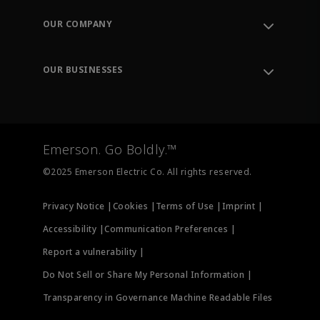
Contact Support
Order Tracking
OUR COMPANY
Knowledge Center
Leadership
Engineering Tools
Environment, Social & Governance
Training
OUR BUSINESSES
Careers
Emerson
Newsroom
Lifecycle Services
Final Control
Measurement Instrumentation
Emerson. Go Boldly.™
Test & Measurement
©2025 Emerson Electric Co. All rights reserved.
Privacy Notice |
Cookies |
Terms of Use |
Imprint |
Accessibility |
Communication Preferences |
Report a vulnerability |
Do Not Sell or Share My Personal Information |
Transparency in Governance Machine Readable Files