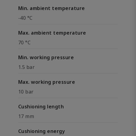
Min. ambient temperature
-40 °C
Max. ambient temperature
70 °C
Min. working pressure
1.5 bar
Max. working pressure
10 bar
Cushioning length
17 mm
Cushioning energy