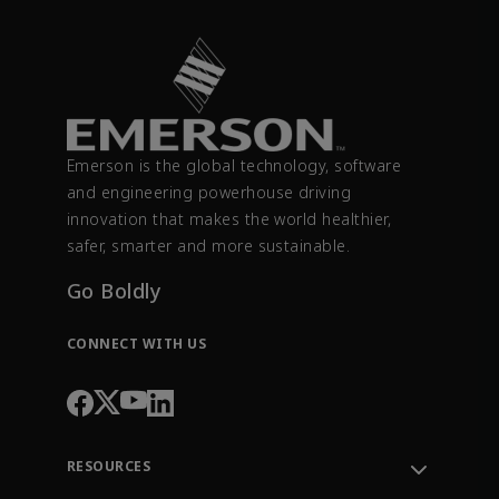
Emerson is the global technology, software
and engineering powerhouse driving
innovation that makes the world healthier,
safer, smarter and more sustainable.
Go Boldly
CONNECT WITH US
RESOURCES