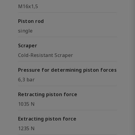
M16x1,5
Piston rod
single
Scraper
Cold-Resistant Scraper
Pressure for determining piston forces
6,3 bar
Retracting piston force
1035 N
Extracting piston force
1235 N