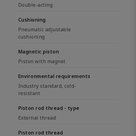
Double-acting
Cushioning
Pneumatic adjustable
cushioning
Magnetic piston
Piston with magnet
Environmental requirements
Industry standard, cold-
resistant
Piston rod thread - type
External thread
Piston rod thread