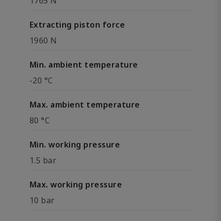
1765 N
Extracting piston force
1960 N
Min. ambient temperature
-20 °C
Max. ambient temperature
80 °C
Min. working pressure
1.5 bar
Max. working pressure
10 bar