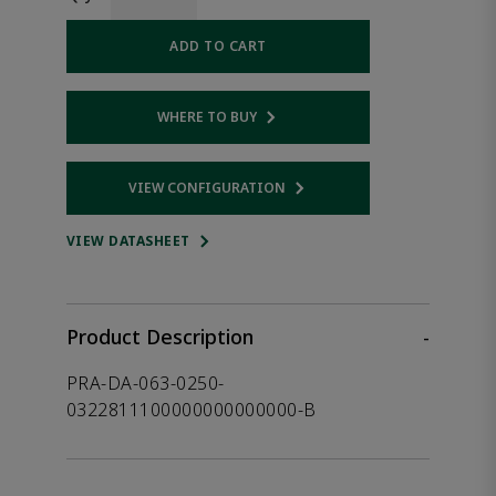
ADD TO CART
WHERE TO BUY
Opens internal link
VIEW CONFIGURATION
Opens internal link
VIEW DATASHEET
Product Description
-
PRA-DA-063-0250-
0322811100000000000000-B