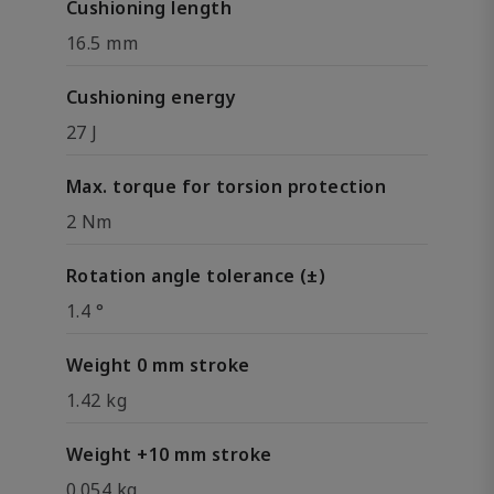
Cushioning length
16.5 mm
Cushioning energy
27 J
Max. torque for torsion protection
2 Nm
Rotation angle tolerance (±)
1.4 °
Weight 0 mm stroke
1.42 kg
Weight +10 mm stroke
0.054 kg