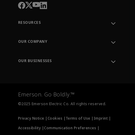
RESOURCES
Contact Support
Order Tracking
OUR COMPANY
Knowledge Center
Leadership
Engineering Tools
Environment, Social & Governance
Training
OUR BUSINESSES
Careers
Emerson
Newsroom
Lifecycle Services
Final Control
Measurement Instrumentation
Emerson. Go Boldly.™
Test & Measurement
©2025 Emerson Electric Co. All rights reserved.
Privacy Notice |
Cookies |
Terms of Use |
Imprint |
Accessibility |
Communication Preferences |