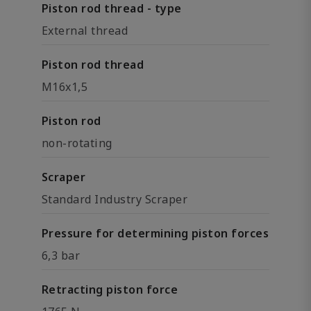
Piston rod thread - type
External thread
Piston rod thread
M16x1,5
Piston rod
non-rotating
Scraper
Standard Industry Scraper
Pressure for determining piston forces
6,3 bar
Retracting piston force