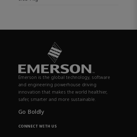
Emerson is the global technology, software
and engineering powerhouse driving
innovation that makes the world healthier,
safer, smarter and more sustainable.
Go Boldly
CONNECT WITH US