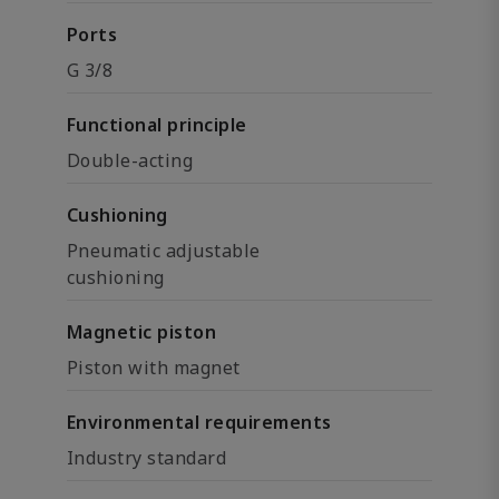
Ports
G 3/8
Functional principle
Double-acting
Cushioning
Pneumatic adjustable
cushioning
Magnetic piston
Piston with magnet
Environmental requirements
Industry standard