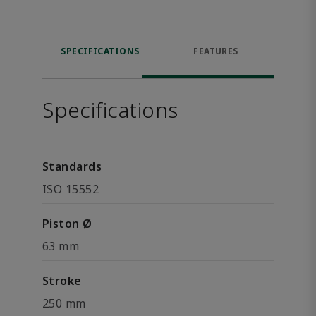
SPECIFICATIONS
FEATURES
Specifications
Standards
ISO 15552
Piston Ø
63 mm
Stroke
250 mm