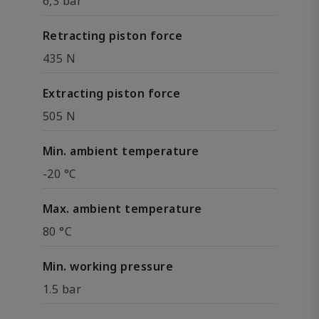
6,3 bar
Retracting piston force
435 N
Extracting piston force
505 N
Min. ambient temperature
-20 °C
Max. ambient temperature
80 °C
Min. working pressure
1.5 bar