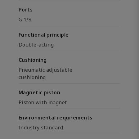
Ports
G 1/8
Functional principle
Double-acting
Cushioning
Pneumatic adjustable
cushioning
Magnetic piston
Piston with magnet
Environmental requirements
Industry standard