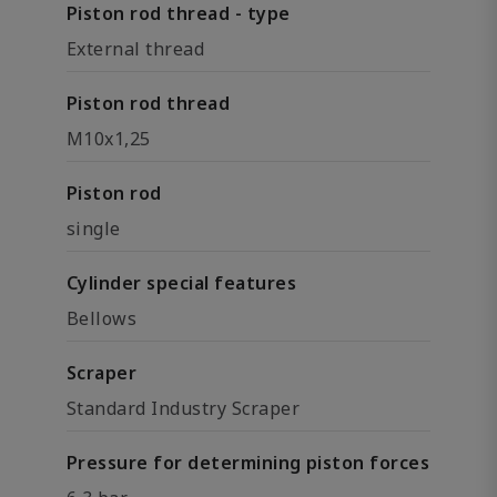
Piston rod thread - type
External thread
Piston rod thread
M10x1,25
Piston rod
single
Cylinder special features
Bellows
Scraper
Standard Industry Scraper
Pressure for determining piston forces