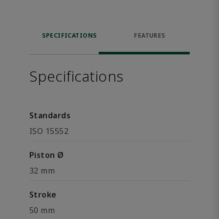
SPECIFICATIONS
FEATURES
Specifications
Standards
ISO 15552
Piston Ø
32 mm
Stroke
50 mm