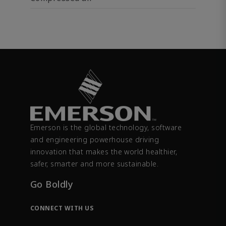
Emerson is the global technology, software
and engineering powerhouse driving
innovation that makes the world healthier,
safer, smarter and more sustainable.
Go Boldly
CONNECT WITH US