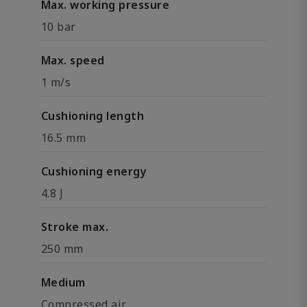
Max. working pressure
10 bar
Max. speed
1 m/s
Cushioning length
16.5 mm
Cushioning energy
4.8 J
Stroke max.
250 mm
Medium
Compressed air