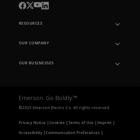
RESOURCES
Contact Support
Order Tracking
OUR COMPANY
Knowledge Center
Leadership
Engineering Tools
Environment, Social & Governance
Training
OUR BUSINESSES
Careers
Emerson
Newsroom
Lifecycle Services
Final Control
Measurement Instrumentation
Emerson. Go Boldly.™
Test & Measurement
©2025 Emerson Electric Co. All rights reserved.
Privacy Notice |
Cookies |
Terms of Use |
Imprint |
Accessibility |
Communication Preferences |