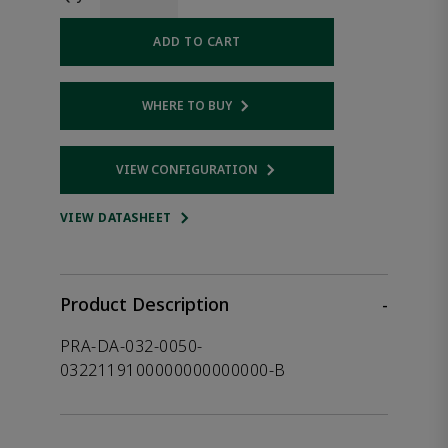
ADD TO CART
WHERE TO BUY
Opens internal link
VIEW CONFIGURATION
Opens internal link
VIEW DATASHEET
Product Description
-
PRA-DA-032-0050-
0322119100000000000000-B