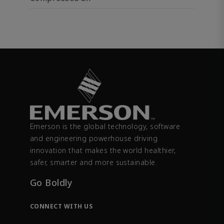
Emerson is the global technology, software
and engineering powerhouse driving
innovation that makes the world healthier,
safer, smarter and more sustainable.
Go Boldly
CONNECT WITH US