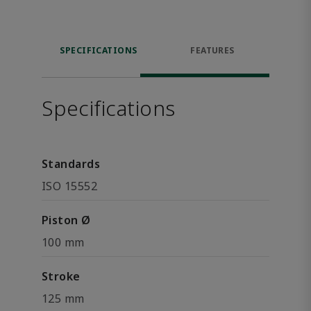
SPECIFICATIONS
FEATURES
Specifications
Standards
ISO 15552
Piston Ø
100 mm
Stroke
125 mm