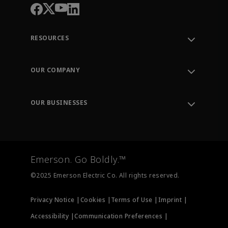
RESOURCES
Contact Support
Order Tracking
OUR COMPANY
Knowledge Center
Leadership
Engineering Tools
Environment, Social & Governance
Training
OUR BUSINESSES
Careers
Emerson
Newsroom
Lifecycle Services
Final Control
Measurement Instrumentation
Emerson. Go Boldly.™
Test & Measurement
©2025 Emerson Electric Co. All rights reserved.
Privacy Notice |
Cookies |
Terms of Use |
Imprint |
Accessibility |
Communication Preferences |