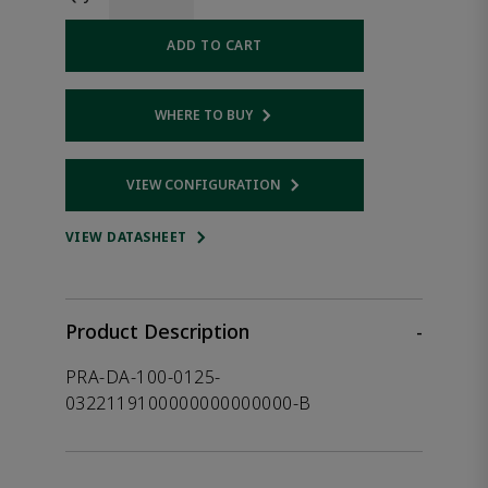
ADD TO CART
WHERE TO BUY
Opens internal link
VIEW CONFIGURATION
Opens internal link
VIEW DATASHEET
Product Description
-
PRA-DA-100-0125-
0322119100000000000000-B