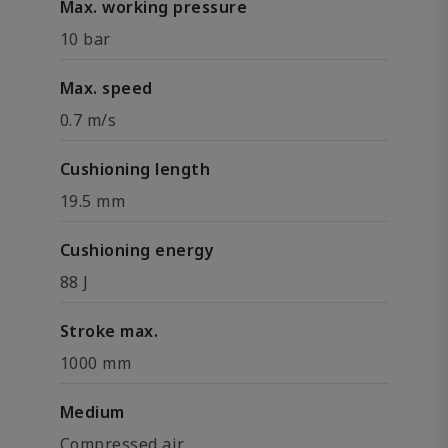
Max. working pressure
10 bar
Max. speed
0.7 m/s
Cushioning length
19.5 mm
Cushioning energy
88 J
Stroke max.
1000 mm
Medium
Compressed air