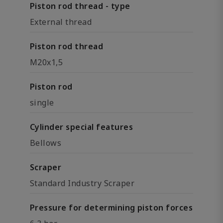
Piston rod thread - type
External thread
Piston rod thread
M20x1,5
Piston rod
single
Cylinder special features
Bellows
Scraper
Standard Industry Scraper
Pressure for determining piston forces