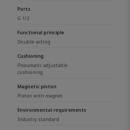
Ports
G 1/2
Functional principle
Double-acting
Cushioning
Pneumatic adjustable
cushioning
Magnetic piston
Piston with magnet
Environmental requirements
Industry standard