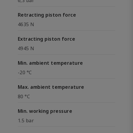
6,3 bar
Retracting piston force
4635 N
Extracting piston force
4945 N
Min. ambient temperature
-20 °C
Max. ambient temperature
80 °C
Min. working pressure
1.5 bar