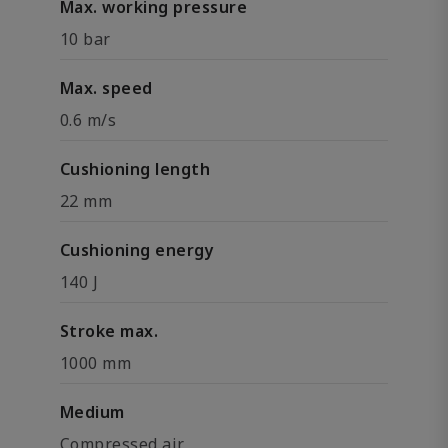
Max. working pressure
10 bar
Max. speed
0.6 m/s
Cushioning length
22 mm
Cushioning energy
140 J
Stroke max.
1000 mm
Medium
Compressed air