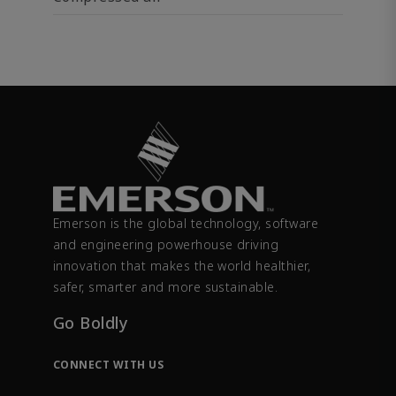
Emerson is the global technology, software
and engineering powerhouse driving
innovation that makes the world healthier,
safer, smarter and more sustainable.
Go Boldly
CONNECT WITH US