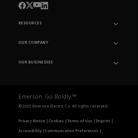
RESOURCES
Contact Support
Order Tracking
OUR COMPANY
Knowledge Center
Leadership
Engineering Tools
Environment, Social & Governance
Training
OUR BUSINESSES
Careers
Emerson
Newsroom
Lifecycle Services
Final Control
Measurement Instrumentation
Emerson. Go Boldly.™
Test & Measurement
©2025 Emerson Electric Co. All rights reserved.
Privacy Notice |
Cookies |
Terms of Use |
Imprint |
Accessibility |
Communication Preferences |