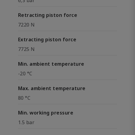
6,3 bar
Retracting piston force
7220 N
Extracting piston force
7725 N
Min. ambient temperature
-20 °C
Max. ambient temperature
80 °C
Min. working pressure
1.5 bar