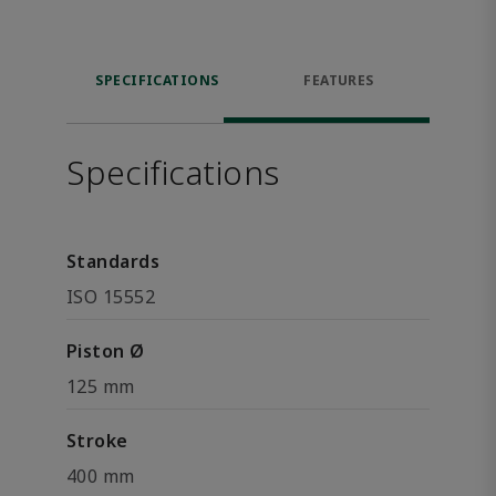
SPECIFICATIONS
FEATURES
Specifications
Standards
ISO 15552
Piston Ø
125 mm
Stroke
400 mm