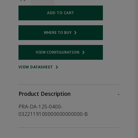
ADD TO CART
WHERE TO BUY
Opens internal link
VIEW CONFIGURATION
Opens internal link
VIEW DATASHEET
Product Description
-
PRA-DA-125-0400-
0322119100000000000000-B