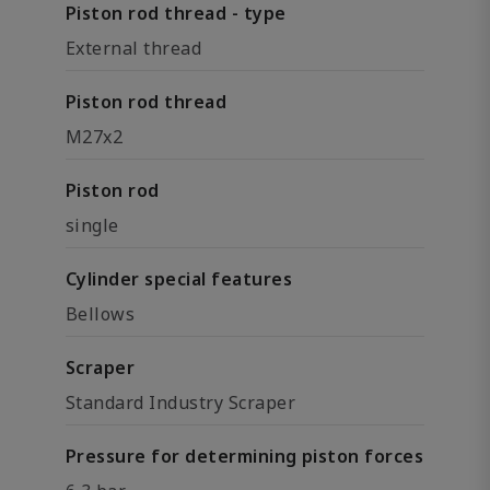
Piston rod thread - type
External thread
Piston rod thread
M27x2
Piston rod
single
Cylinder special features
Bellows
Scraper
Standard Industry Scraper
Pressure for determining piston forces