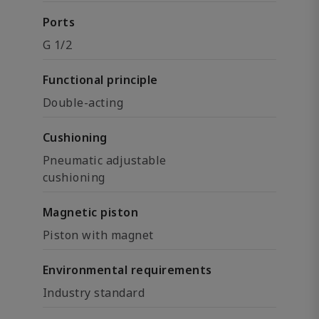
Ports
G 1/2
Functional principle
Double-acting
Cushioning
Pneumatic adjustable
cushioning
Magnetic piston
Piston with magnet
Environmental requirements
Industry standard