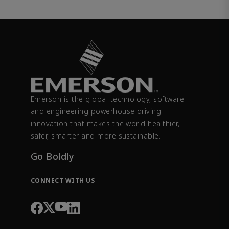
Emerson is the global technology, software
and engineering powerhouse driving
innovation that makes the world healthier,
safer, smarter and more sustainable.
Go Boldly
CONNECT WITH US