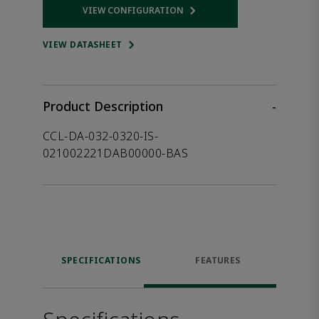
VIEW CONFIGURATION
Opens internal link
VIEW DATASHEET
Product Description
-
CCL-DA-032-0320-IS-
021002221DAB00000-BAS
SPECIFICATIONS
FEATURES