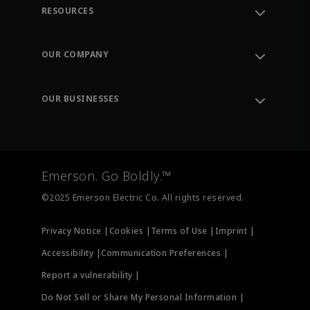
RESOURCES
Contact Support
Order Tracking
OUR COMPANY
Knowledge Center
Leadership
Engineering Tools
Environment, Social & Governance
Training
OUR BUSINESSES
Careers
Emerson
Newsroom
Lifecycle Services
Final Control
Measurement Instrumentation
Emerson. Go Boldly.™
Test & Measurement
©2025 Emerson Electric Co. All rights reserved.
Privacy Notice |
Cookies |
Terms of Use |
Imprint |
Accessibility |
Communication Preferences |
Report a vulnerability |
Do Not Sell or Share My Personal Information |