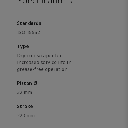
Specifications
Standards
ISO 15552
Type
Dry-run scraper for
increased service life in
grease-free operation
Piston Ø
32 mm
Stroke
320 mm