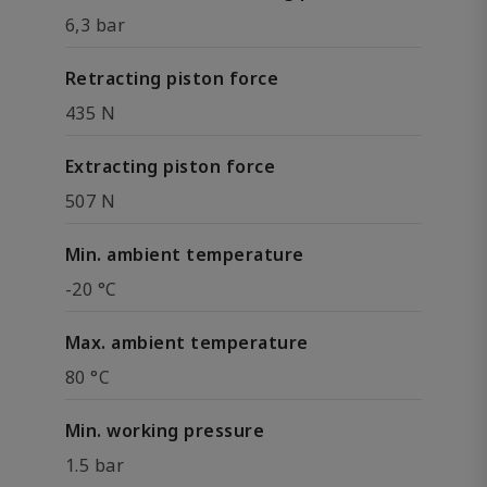
6,3 bar
Retracting piston force
435 N
Extracting piston force
507 N
Min. ambient temperature
-20 °C
Max. ambient temperature
80 °C
Min. working pressure
1.5 bar