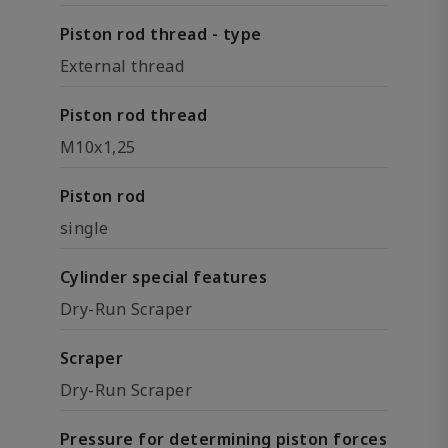
Piston rod thread - type
External thread
Piston rod thread
M10x1,25
Piston rod
single
Cylinder special features
Dry-Run Scraper
Scraper
Dry-Run Scraper
Pressure for determining piston forces