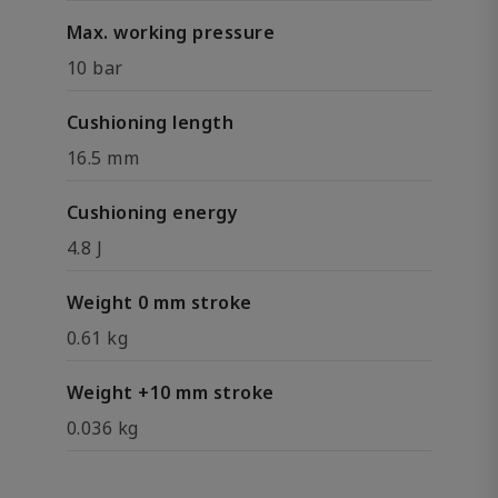
Max. working pressure
10 bar
Cushioning length
16.5 mm
Cushioning energy
4.8 J
Weight 0 mm stroke
0.61 kg
Weight +10 mm stroke
0.036 kg