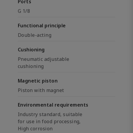
Ports
G 1/8
Functional principle
Double-acting
Cushioning
Pneumatic adjustable
cushioning
Magnetic piston
Piston with magnet
Environmental requirements
Industry standard, suitable
for use in food processing,
High corrosion